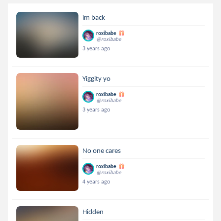
im back
roxibabe
@roxibabe
3 years ago
Yiggity yo
roxibabe
@roxibabe
3 years ago
No one cares
roxibabe
@roxibabe
4 years ago
Hidden