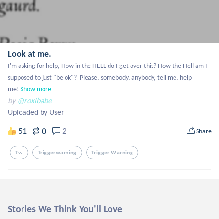
Look at me.
I'm asking for help, How in the HELL do I get over this? How the Hell am I 
supposed to just "be ok"?  Please, somebody, anybody, tell me, help 
me!
Show more
by
@roxibabe
Uploaded by User
0
51
2
Share
Tw
Triggerwarning
Trigger Warning
Stories We Think You'll Love