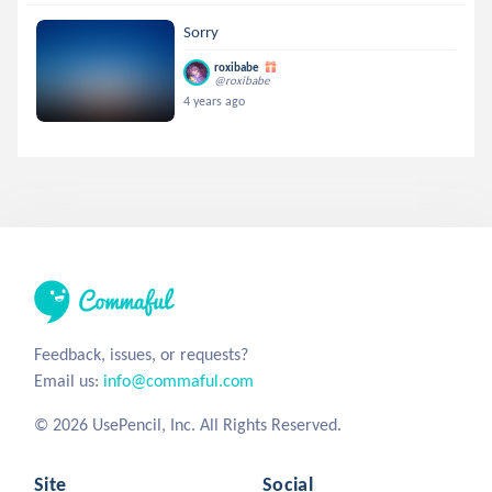
Sorry
roxibabe
@roxibabe
4 years ago
Feedback, issues, or requests?
Email us:
info@commaful.com
© 2026 UsePencil, Inc. All Rights Reserved.
Site
Social