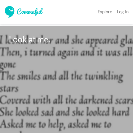
Explore
Log In
Look at me.  