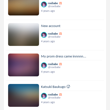
roxibabe
@roxibabe
4 years ago
New account
roxibabe
@roxibabe
4 years ago
My prom dress came innnnn...
roxibabe
@roxibabe
4 years ago
Katsuki Baukugo 🥵
roxibabe
@roxibabe
4 years ago