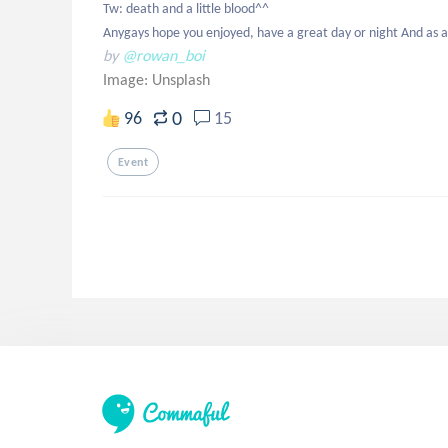
Tw: death and a little blood^^

Anygays hope you enjoyed, have a great day or night And as
by
@rowan_boi
Image:
Unsplash
0
96
15
Event