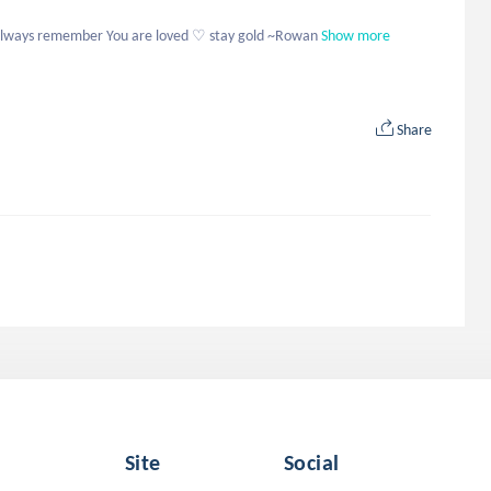
 always remember You are loved ♡ stay gold ~Rowan
Show more
Share
Site
Social