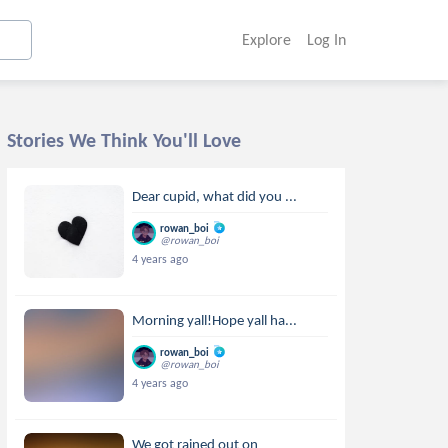
Explore
Log In
Stories We Think You'll Love
Dear cupid, what did you ...
rowan_boi
@rowan_boi
4 years ago
Morning yall!Hope yall ha...
rowan_boi
@rowan_boi
4 years ago
We got rained out on