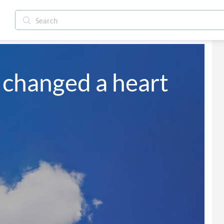
 changed a heart 