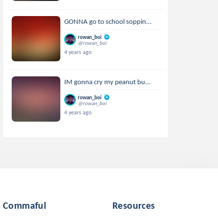
GONNA go to school soppin...
rowan_boi
@rowan_boi
4 years ago
IM gonna cry my peanut bu...
rowan_boi
@rowan_boi
4 years ago
Commaful
Resources