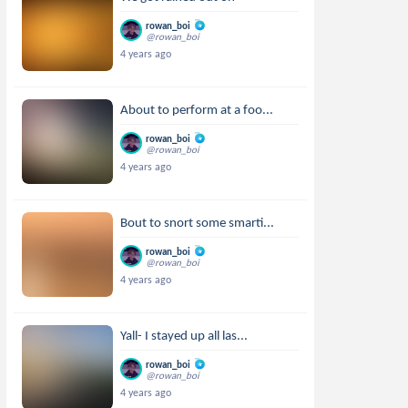
rowan_boi
@rowan_boi
4 years ago
About to perform at a foo...
rowan_boi
@rowan_boi
4 years ago
Bout to snort some smarti...
rowan_boi
@rowan_boi
4 years ago
Yall- I stayed up all las...
rowan_boi
@rowan_boi
4 years ago