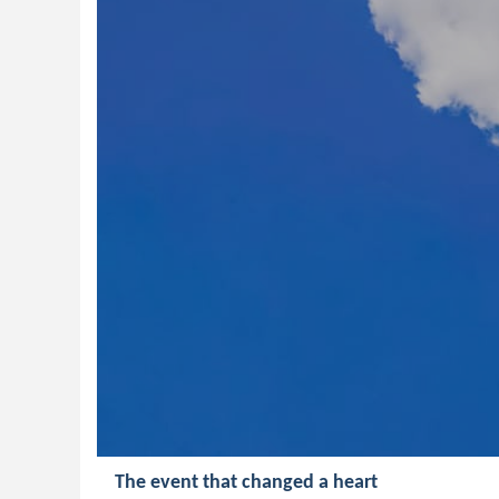
The event that changed a heart