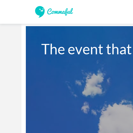
The event that