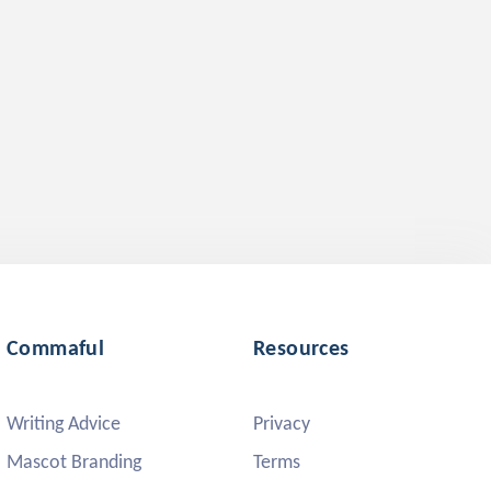
Commaful
Resources
Writing Advice
Privacy
Mascot Branding
Terms