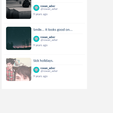
rowan_asher
@rowan_asher
9 years ago
Smile... It looks good on...
rowan_asher
@rowan_asher
9 years ago
Sick holidays.
rowan_asher
@rowan_asher
9 years ago