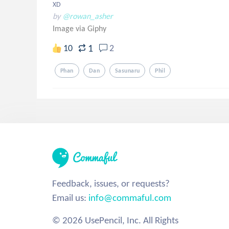
XD
by
@rowan_asher
Image via Giphy
1
10
2
Phan
Dan
Sasunaru
Phil
Feedback, issues, or requests?
Email us:
info@commaful.com
© 2026 UsePencil, Inc. All Rights