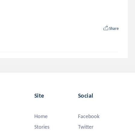
Share
Site
Social
Home
Facebook
Stories
Twitter