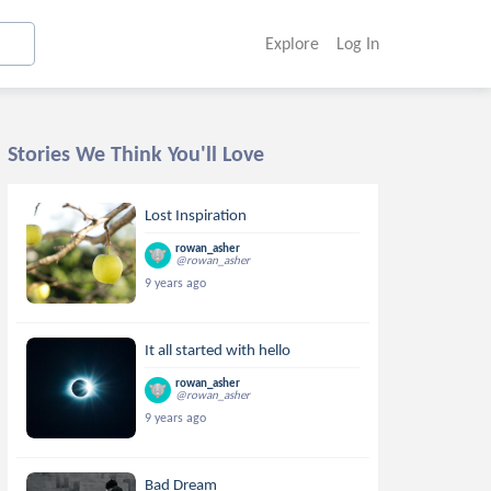
Explore
Log In
Stories We Think You'll Love
Lost Inspiration
rowan_asher
@rowan_asher
9 years ago
It all started with hello
rowan_asher
@rowan_asher
9 years ago
Bad Dream