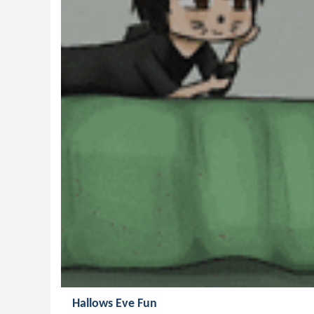
Hallows Eve Fun