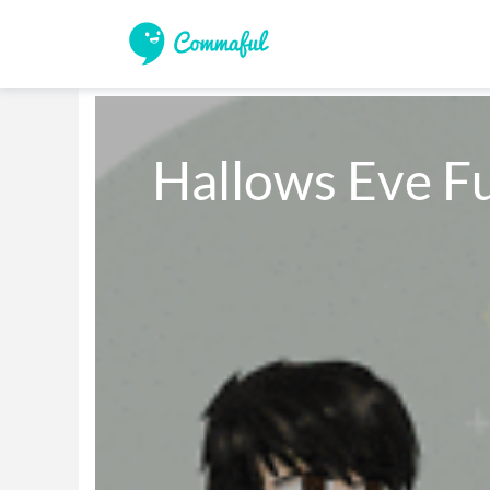
Hallows Eve F