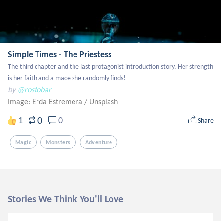
Simple Times - The Priestess
The third chapter and the last protagonist introduction story. Her strength 
is her faith and a mace she randomly finds!
by
@rostobar
Image: Erda Estremera
/
Unsplash
0
1
0
Share
Magic
Monsters
Adventure
Stories We Think You'll Love