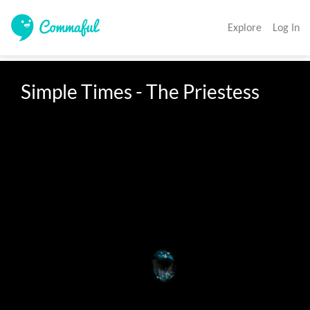
Explore
Log In
Simple Times - The Priestess