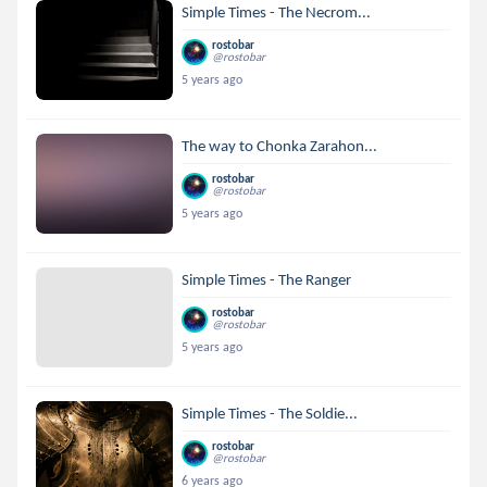
Simple Times - The Necrom...
rostobar
@rostobar
5 years ago
The way to Chonka Zarahon...
rostobar
@rostobar
5 years ago
Simple Times - The Ranger
rostobar
@rostobar
5 years ago
Simple Times - The Soldie...
rostobar
@rostobar
6 years ago