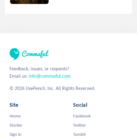
Feedback, issues, or requests?
Email us:
info@commaful.com
© 2026 UsePencil, Inc. All Rights Reserved.
Site
Social
Home
Facebook
Stories
Twitter
Sign in
Tumblr