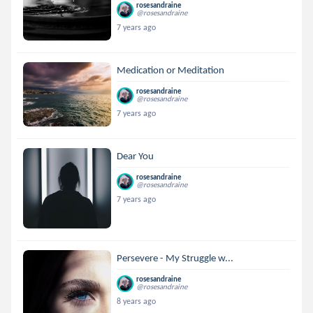
rosesandraine
@rosesandraine
7 years ago
Medication or Meditation
rosesandraine
@rosesandraine
7 years ago
Dear You
rosesandraine
@rosesandraine
7 years ago
Persevere - My Struggle w...
rosesandraine
@rosesandraine
8 years ago