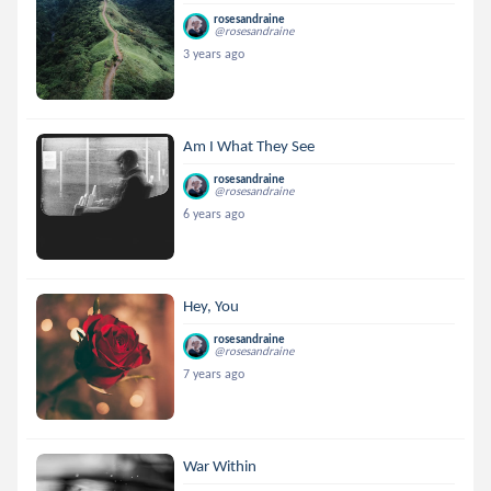
rosesandraine
@rosesandraine
3 years ago
Am I What They See
rosesandraine
@rosesandraine
6 years ago
Hey, You
rosesandraine
@rosesandraine
7 years ago
War Within