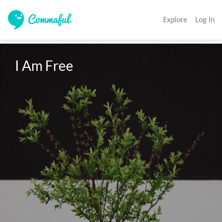
Explore
Log In
I Am Free