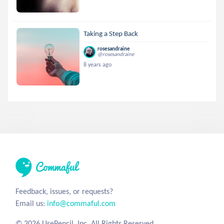
Taking a Step Back
rosesandraine
@rosesandraine
8 years ago
Feedback, issues, or requests?
Email us:
info@commaful.com
© 2026 UsePencil, Inc. All Rights Reserved.