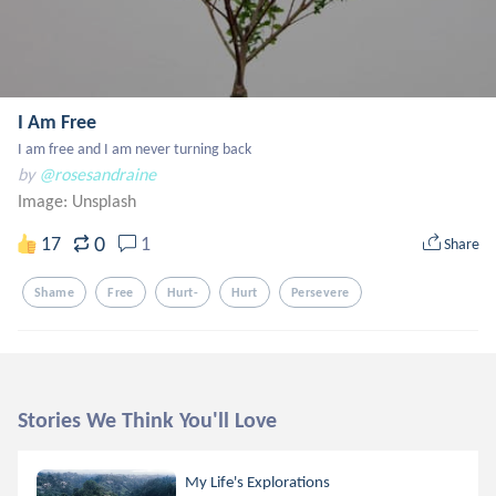
I Am Free
I am free and I am never turning back
by
@rosesandraine
Image:
Unsplash
0
17
1
Share
Shame
Free
Hurt-
Hurt
Persevere
Stories We Think You'll Love
My Life's Explorations