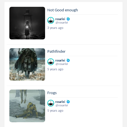
Not Good enough
rosarlei
@rosarlei
3 years ago
Pathfinder
rosarlei
@rosarlei
5 years ago
Frogs
rosarlei
@rosarlei
5 years ago