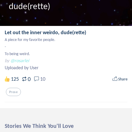
dude(rette)
Let out the inner weirdo, dude(rette)
A piece for my favorite people.

-

To being weird.
by
@rosarlei
Uploaded by User
0
125
10
Share
Prose
Stories We Think You'll Love