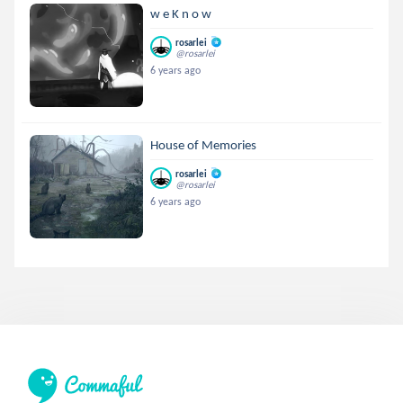
w e K n o w
rosarlei
@rosarlei
6 years ago
House of Memories
rosarlei
@rosarlei
6 years ago