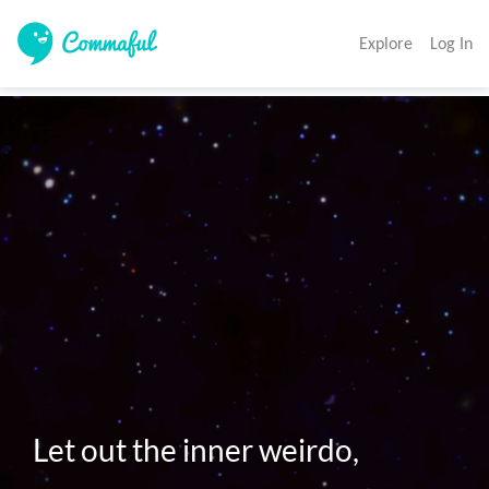
Explore
Log In
Let out the inner weirdo,
