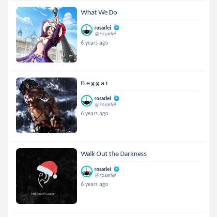
What We Do
rosarlei
@rosarlei
6 years ago
B e g g a r
rosarlei
@rosarlei
6 years ago
Walk Out the Darkness
rosarlei
@rosarlei
6 years ago