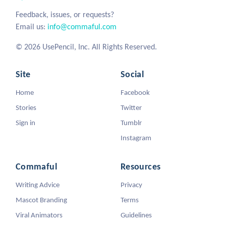
Feedback, issues, or requests?
Email us:
info@commaful.com
© 2026 UsePencil, Inc. All Rights Reserved.
Site
Social
Home
Facebook
Stories
Twitter
Sign in
Tumblr
Instagram
Commaful
Resources
Writing Advice
Privacy
Mascot Branding
Terms
Viral Animators
Guidelines