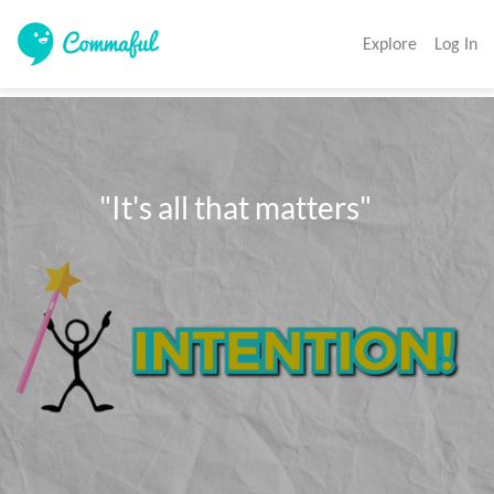
Explore
Log In
            "It's all that matters"