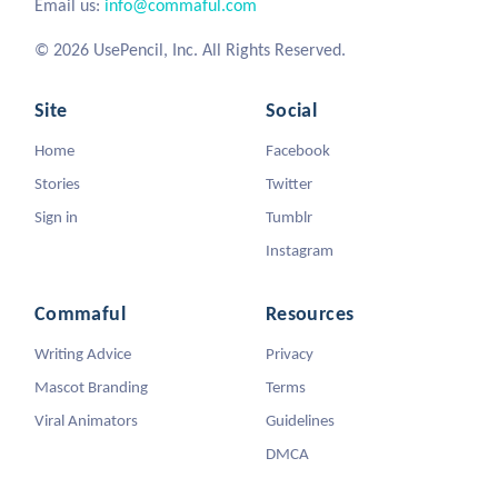
Email us:
info@commaful.com
© 2026 UsePencil, Inc. All Rights Reserved.
Site
Social
Home
Facebook
Stories
Twitter
Sign in
Tumblr
Instagram
Commaful
Resources
Writing Advice
Privacy
Mascot Branding
Terms
Viral Animators
Guidelines
DMCA