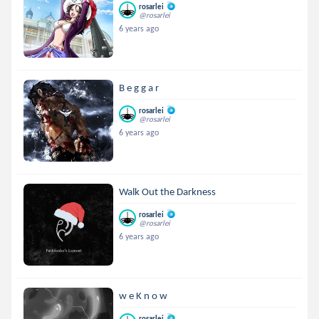
rosarlei
@rosarlei
6 years ago
B e g g a r
rosarlei
@rosarlei
6 years ago
Walk Out the Darkness
rosarlei
@rosarlei
6 years ago
w e K n o w
rosarlei