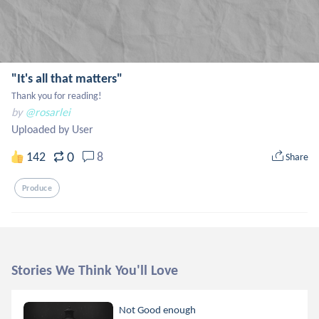
"It's all that matters"
Thank you for reading!
by
@rosarlei
Uploaded by User
0
142
8
Share
Produce
Stories We Think You'll Love
Not Good enough