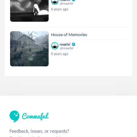
@rosarlei
6 years ago
House of Memories
rosarlei
@rosarlei
6 years ago
Feedback, issues, or requests?