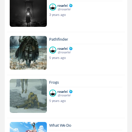
rosarlei
@rosarlei
3 years ago
Pathfinder
rosarlei
@rosarlei
5 years ago
Frogs
rosarlei
@rosarlei
5 years ago
What We Do