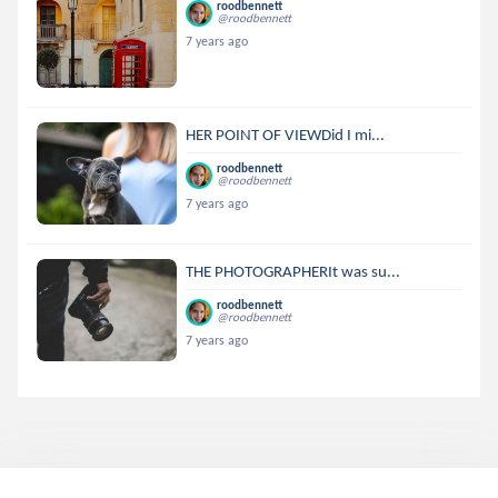
roodbennett
@roodbennett
7 years ago
HER POINT OF VIEWDid I mi...
roodbennett
@roodbennett
7 years ago
THE PHOTOGRAPHERIt was su...
roodbennett
@roodbennett
7 years ago