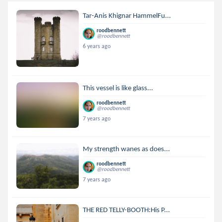
Tar-Anis Khignar HammelFu...
roodbennett
@roodbennett
6 years ago
This vessel is like glass...
roodbennett
@roodbennett
7 years ago
My strength wanes as does...
roodbennett
@roodbennett
7 years ago
THE RED TELLY-BOOTH:His P...