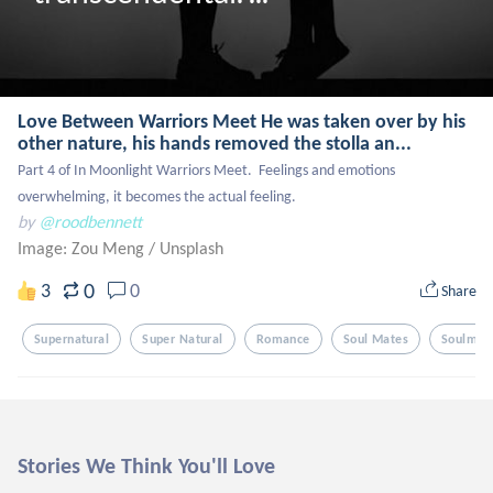
Love Between Warriors Meet He was taken over by his
other nature, his hands removed the stolla an...
Part 4 of In Moonlight Warriors Meet.  Feelings and emotions 
overwhelming, it becomes the actual feeling.
by
@roodbennett
Image: Zou Meng
/
Unsplash
0
3
0
Share
Supernatural
Super Natural
Romance
Soul Mates
Soulmat
Stories We Think You'll Love