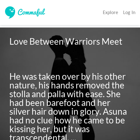
Explore
Log In
Love Between Warriors Meet

He was taken over by his other 
nature, his hands removed the 
stolla and palla with ease. She 
had been barefoot and her 
silver hair down in glory. Asuna 
had no clue how he came to be 
kissing her, but it was 
transcendental. ...