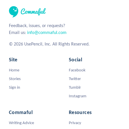
Feedback, issues, or requests?
Email us:
info@commaful.com
© 2026 UsePencil, Inc. All Rights Reserved.
Site
Social
Home
Facebook
Stories
Twitter
Sign in
Tumblr
Instagram
Commaful
Resources
Writing Advice
Privacy