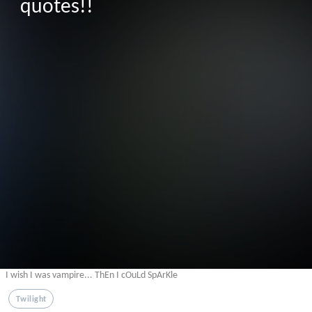
quotes!!
I wish I was vampire... ThEn I cOuLd SpArKle
Twilight