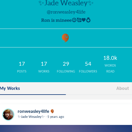
✨Jade Weasley✨
@ronweasley4life
Ron is mineee😉🥰🧡💍
18.0k
17
17
29
54
WORDS
POSTS
WORKS
FOLLOWING
FOLLOWERS
READ
My Works
About
ronweasley4life
.
✨Jade Weasley✨
5 years ago