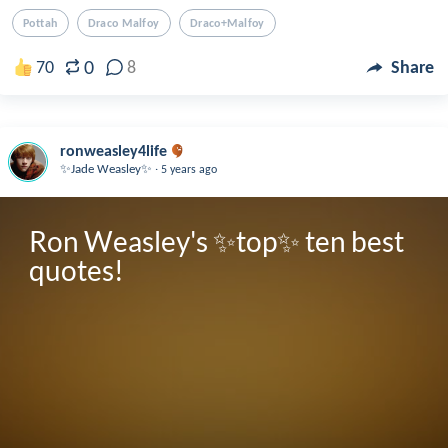
Pottah
Draco Malfoy
Draco+malfoy
0
70
8
Share
ronweasley4life
.
✨Jade Weasley✨
5 years ago
Ron Weasley's ✨top✨ ten best 
quotes! 