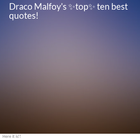
Draco Malfoy's ✨top✨ ten best 
quotes!
Here it is!!