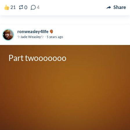
0
21
4
Share
ronweasley4life
.
✨Jade Weasley✨
5 years ago
Part twooooooo