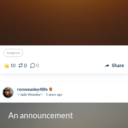
Songssss
0
10
0
Share
ronweasley4life
.
✨Jade Weasley✨
5 years ago
An announcement