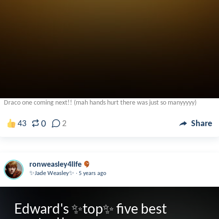
Draco one coming next!! (mah hands hurt there was just so manyyyyy)
0
43
2
Share
ronweasley4life
.
✨Jade Weasley✨
5 years ago
Edward's ✨top✨ five best 