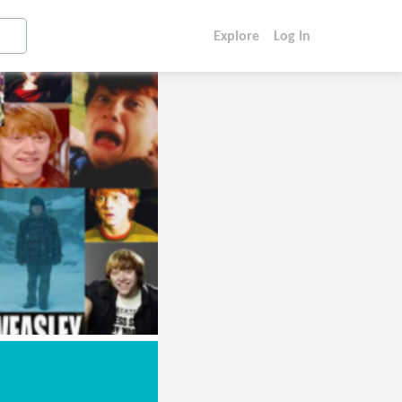
Explore
Log In