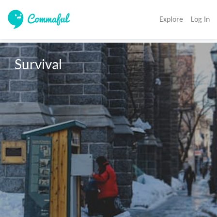
Explore
Log In
Survival