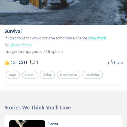
Survival
If I died tonight I would not give tomorrow a chance
Show more
by
@ronniever
Image: Compagnons
/
Unsplash
0
13
1
Share
Hope
Hope-
Living
Depression
Surviving
Stories We Think You'll Love
Power