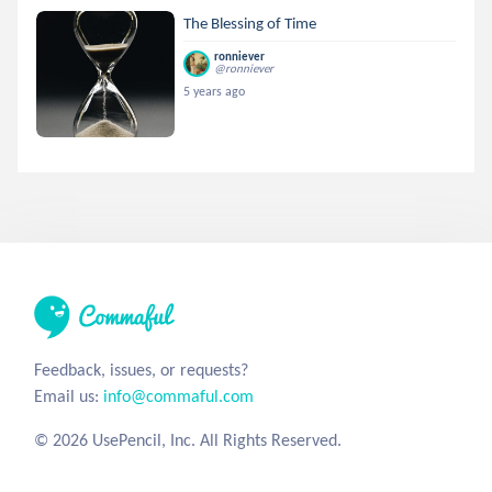
The Blessing of Time
ronniever
@ronniever
5 years ago
Feedback, issues, or requests?
Email us:
info@commaful.com
© 2026 UsePencil, Inc. All Rights Reserved.