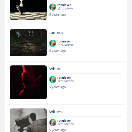
ronniever
@ronniever
5 years ago
Journey
ronniever
@ronniever
5 years ago
Whore
ronniever
@ronniever
5 years ago
Witness
ronniever
@ronniever
5 years ago