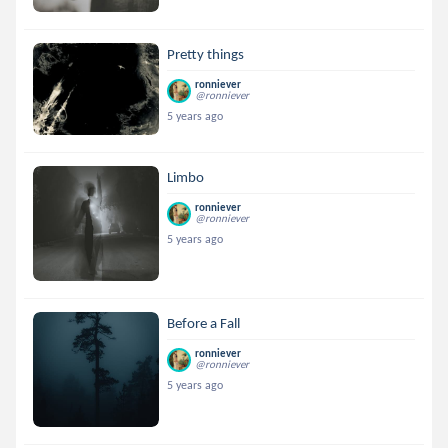
Pretty things
ronniever
@ronniever
5 years ago
Limbo
ronniever
@ronniever
5 years ago
Before a Fall
ronniever
@ronniever
5 years ago