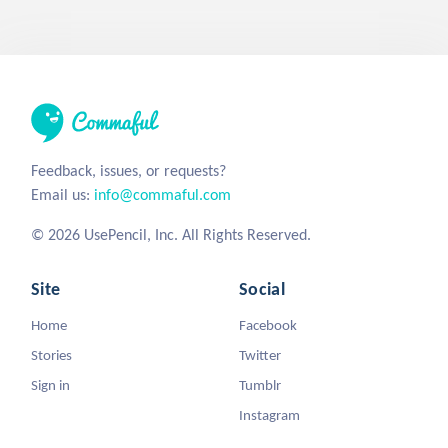
Feedback, issues, or requests?
Email us:
info@commaful.com
© 2026 UsePencil, Inc. All Rights Reserved.
Site
Social
Home
Facebook
Stories
Twitter
Sign in
Tumblr
Instagram