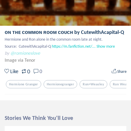
ᴏɴ ᴛʜᴇ ᴄᴏᴍᴍᴏɴ ʀᴏᴏᴍ ᴄᴏᴜᴄʜ by CutewithAcapital-Q
Hermione and Ron alone in the common room late at night. 

Source:  CutewithAcapital-Q 
https://m.fanfiction.net/...
Show more
by
@romioneslove
Image via Tenor
0
Like
0
Share
Hermione Granger
Hermionegranger
Ron+weasley
Ron Weasl
Stories We Think You'll Love