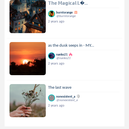
𝕋𝕙𝕖 𝕄𝕒𝕘𝕚𝕔𝕒𝕝 𝕃...
burntorange
@burntorange
2 years ago
as the dusk seeps in - MY...
nanko21
@nanko21
2 years ago
The last wave
nonexistent_a
@nonexistent_a
2 years ago