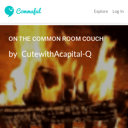
Explore
Log In
ᴏɴ ᴛʜᴇ ᴄᴏᴍᴍᴏɴ ʀᴏᴏᴍ ᴄᴏᴜᴄʜ

by   CutewithAcapital-Q
