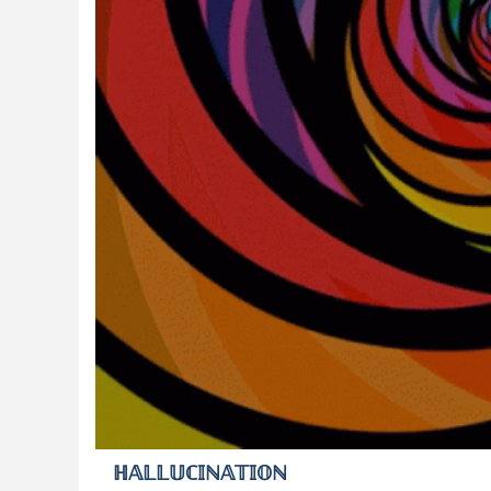
ℍ𝔸𝕃𝕃𝕌ℂ𝕀ℕ𝔸𝕋𝕀𝕆ℕ