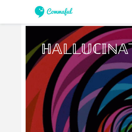
ℍ𝔸𝕃𝕃𝕌ℂ𝕀ℕ𝔸