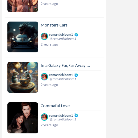
2 years ago
Monsters Cars
romanticbloom1
@romanticbloom1
2 years ago
In a Galaxy Far,Far Away ...
romanticbloom1
@romanticbloom1
2 years ago
Commaful Love
romanticbloom1
@romanticbloom1
2 years ago