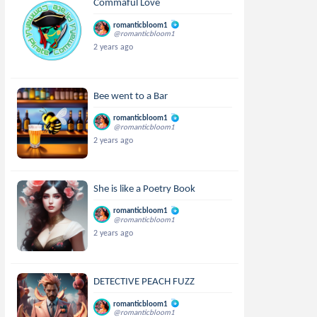
Commaful Love
romanticbloom1
@romanticbloom1
2 years ago
Bee went to a Bar
romanticbloom1
@romanticbloom1
2 years ago
She is like a Poetry Book
romanticbloom1
@romanticbloom1
2 years ago
DETECTIVE PEACH FUZZ
romanticbloom1
@romanticbloom1