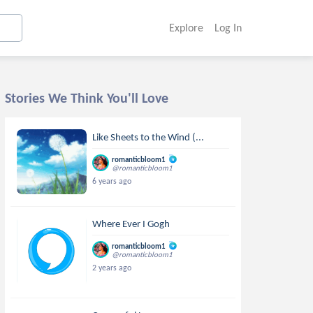
Explore
Log In
Stories We Think You'll Love
Like Sheets to the Wind (...
romanticbloom1
@romanticbloom1
6 years ago
Where Ever I Gogh
romanticbloom1
@romanticbloom1
2 years ago