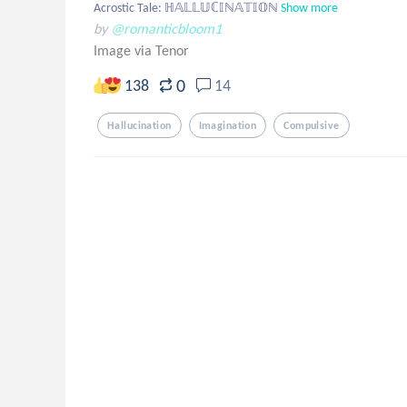
Acrostic Tale: ℍ𝔸𝕃𝕃𝕌ℂ𝕀ℕ𝔸𝕋𝕀𝕆ℕ
Show more
by
@romanticbloom1
Image via Tenor
0
138
14
Hallucination
Imagination
Compulsive