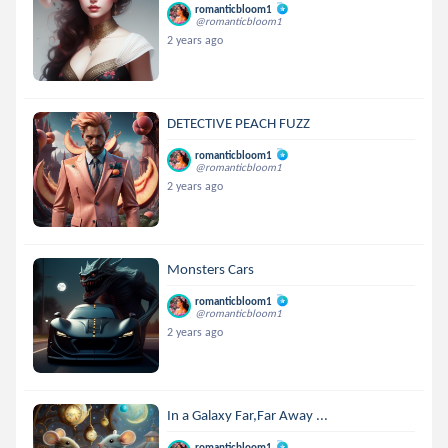
romanticbloom1
@romanticbloom1
2 years ago
DETECTIVE PEACH FUZZ
romanticbloom1
@romanticbloom1
2 years ago
Monsters Cars
romanticbloom1
@romanticbloom1
2 years ago
In a Galaxy Far,Far Away ...
romanticbloom1