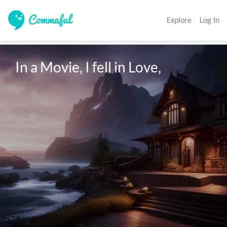
Explore
Log In
In a Movie, I fell in Love,