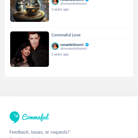
@romanticbloom1
2 years ago
Commaful Love
romanticbloom1
@romanticbloom1
2 years ago
Feedback, issues, or requests?