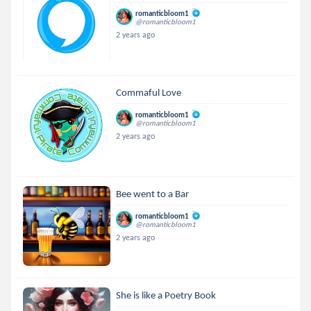
romanticbloom1
@romanticbloom1
2 years ago
Commaful Love
romanticbloom1
@romanticbloom1
2 years ago
Bee went to a Bar
romanticbloom1
@romanticbloom1
2 years ago
She is like a Poetry Book