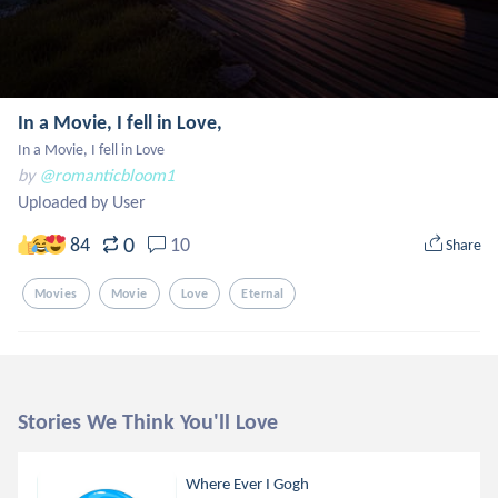
In a Movie, I fell in Love,
In a Movie, I fell in Love
by
@romanticbloom1
Uploaded by User
0
84
10
Share
Movies
Movie
Love
Eternal
Stories We Think You'll Love
Where Ever I Gogh