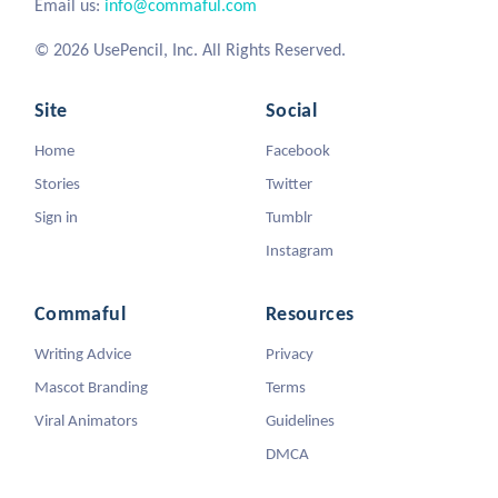
Email us:
info@commaful.com
© 2026 UsePencil, Inc. All Rights Reserved.
Site
Social
Home
Facebook
Stories
Twitter
Sign in
Tumblr
Instagram
Commaful
Resources
Writing Advice
Privacy
Mascot Branding
Terms
Viral Animators
Guidelines
DMCA