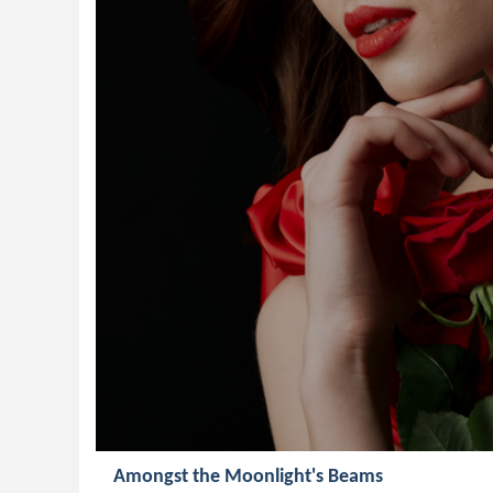
Amongst the Moonlight's Beams