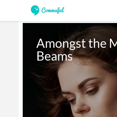
Amongst the Mo
Beams