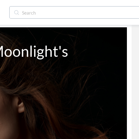
onlight's 