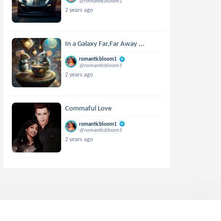
@romanticbloom1
2 years ago
In a Galaxy Far,Far Away ...
romanticbloom1
@romanticbloom1
2 years ago
Commaful Love
romanticbloom1
@romanticbloom1
2 years ago