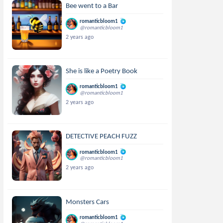
Bee went to a Bar
romanticbloom1
@romanticbloom1
2 years ago
She is like a Poetry Book
romanticbloom1
@romanticbloom1
2 years ago
DETECTIVE PEACH FUZZ
romanticbloom1
@romanticbloom1
2 years ago
Monsters Cars
romanticbloom1