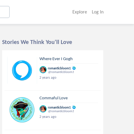
Explore
Log In
Stories We Think You'll Love
Where Ever I Gogh
romanticbloom1
@romanticbloom1
2 years ago
Commaful Love
romanticbloom1
@romanticbloom1
2 years ago