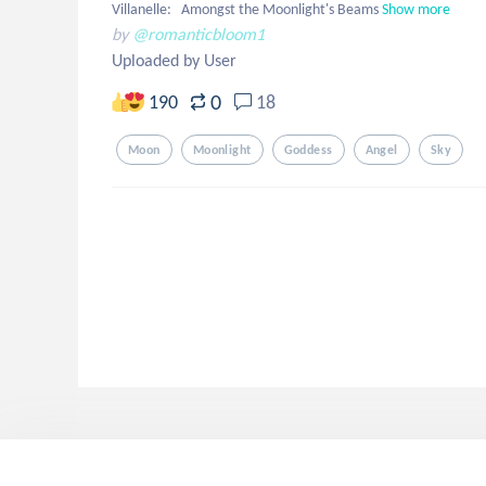
Villanelle:   Amongst the Moonlight's Beams
Show more
by
@romanticbloom1
Uploaded by User
0
190
18
Moon
Moonlight
Goddess
Angel
Sky