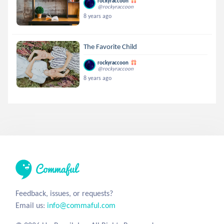
rockyraccoon
@rockyraccoon
8 years ago
The Favorite Child
rockyraccoon
@rockyraccoon
8 years ago
Feedback, issues, or requests?
Email us:
info@commaful.com