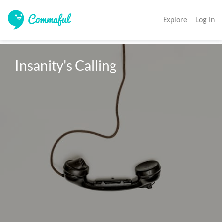
Explore
Log In
Insanity's Calling