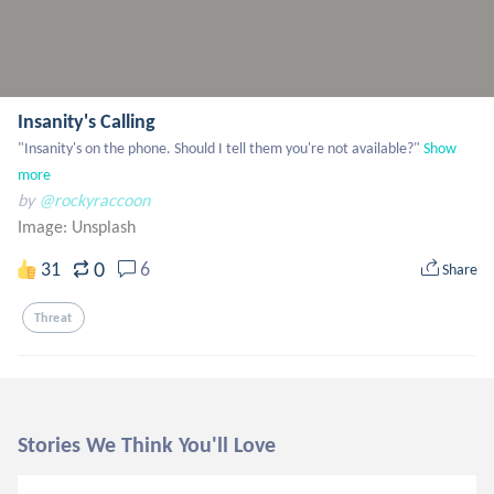
Insanity's Calling
"Insanity's on the phone. Should I tell them you're not available?"
Show 
more
by
@rockyraccoon
Image:
Unsplash
0
31
6
Share
Threat
Stories We Think You'll Love