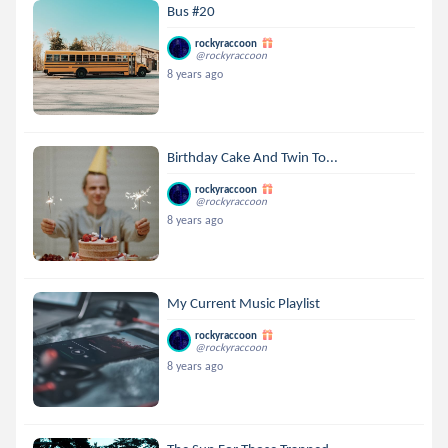
Bus #20
rockyraccoon
@rockyraccoon
8 years ago
Birthday Cake And Twin To...
rockyraccoon
@rockyraccoon
8 years ago
My Current Music Playlist
rockyraccoon
@rockyraccoon
8 years ago