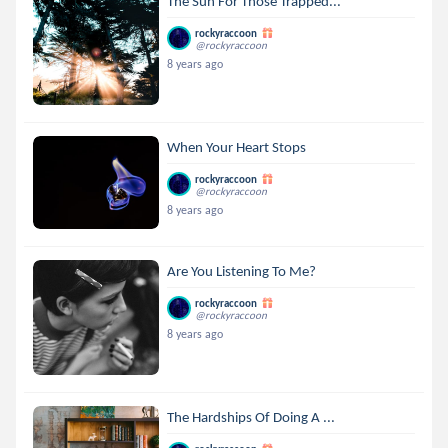
The Sun For Those Trapped...
rockyraccoon
@rockyraccoon
8 years ago
When Your Heart Stops
rockyraccoon
@rockyraccoon
8 years ago
Are You Listening To Me?
rockyraccoon
@rockyraccoon
8 years ago
The Hardships Of Doing A ...