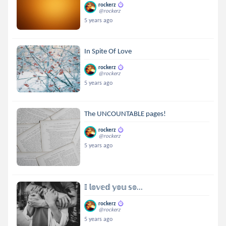
rockerz
@rockerz
5 years ago
In Spite Of Love
rockerz
@rockerz
5 years ago
The UNCOUNTABLE pages!
rockerz
@rockerz
5 years ago
𝕀 𝕝𝕠𝕧𝕖𝕕 𝕪𝕠𝕦 𝕤𝕠...
rockerz
@rockerz
5 years ago