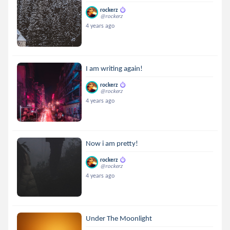
rockerz
@rockerz
4 years ago
I am writing again!
rockerz
@rockerz
4 years ago
Now i am pretty!
rockerz
@rockerz
4 years ago
Under The Moonlight