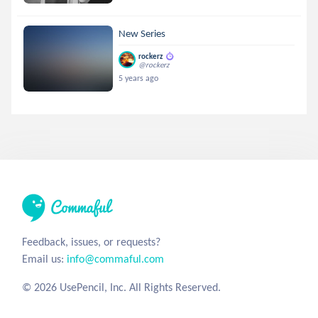
New Series
rockerz
@rockerz
5 years ago
Feedback, issues, or requests?
Email us:
info@commaful.com
© 2026 UsePencil, Inc. All Rights Reserved.