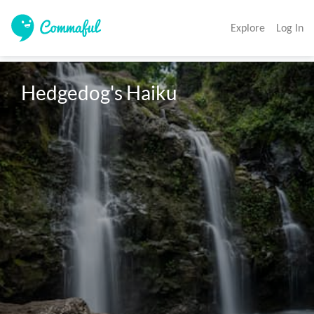
Explore
Log In
Hedgedog's Haiku