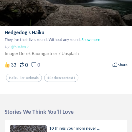
Hedgedog's Haiku
They live their lives round, Without any sound,
Show more
by
@rockerz
Image: Derek Baumgartner
/
Unsplash
0
33
0
Share
Haiku-For-Animals
#rockerzcontest1
Stories We Think You'll Love
10 things your mom never ...