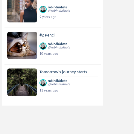
robindiakhate
@robindiakhate
9 years ago
#2 Pencil
robindiakhate
@robindiakhate
10 years ago
Tomorrow's journey starts...
robindiakhate
@robindiakhate
11 years ago