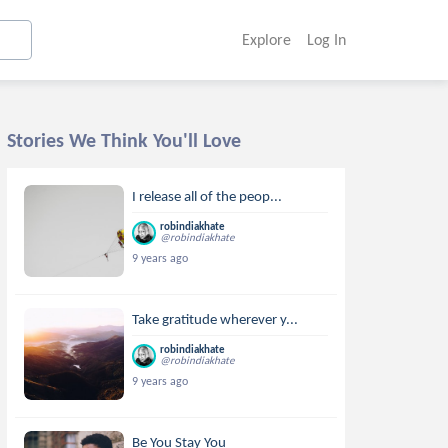
Explore
Log In
Stories We Think You'll Love
I release all of the peop...
robindiakhate
@robindiakhate
9 years ago
Take gratitude wherever y...
robindiakhate
@robindiakhate
9 years ago
Be You Stay You