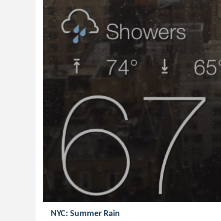
NYC: Summer Rain