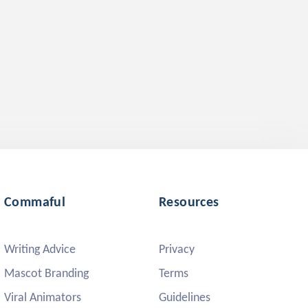
Commaful
Resources
Writing Advice
Privacy
Mascot Branding
Terms
Viral Animators
Guidelines