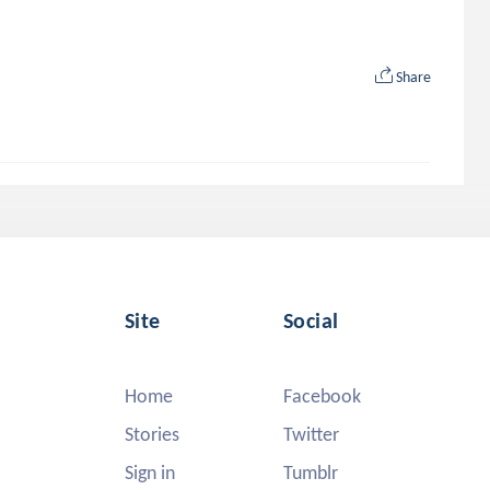
Share
Site
Social
Home
Facebook
Stories
Twitter
Sign in
Tumblr