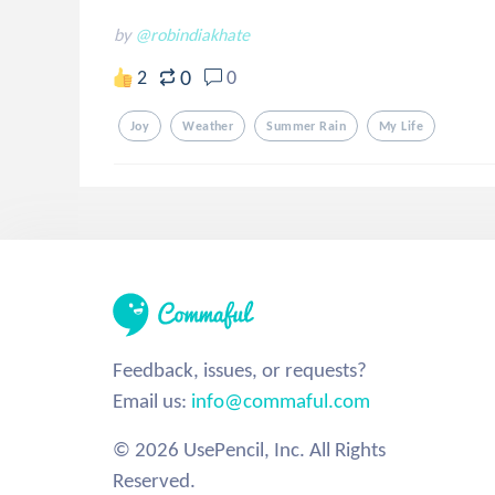
by
@robindiakhate
0
2
0
Joy
Weather
Summer Rain
My Life
Feedback, issues, or requests?
Email us:
info@commaful.com
© 2026 UsePencil, Inc. All Rights
Reserved.