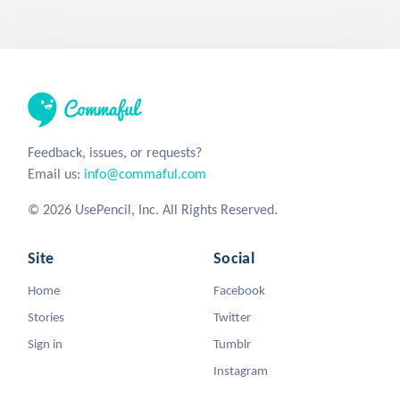
Feedback, issues, or requests?
Email us:
info@commaful.com
© 2026 UsePencil, Inc. All Rights Reserved.
Site
Social
Home
Facebook
Stories
Twitter
Sign in
Tumblr
Instagram