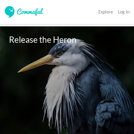
Explore
Log In
Release the Heron