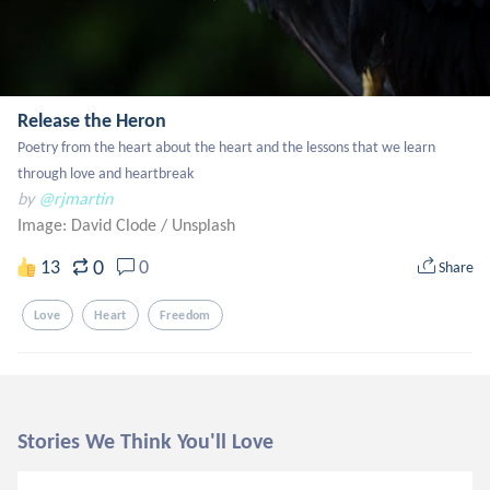
Release the Heron
Poetry from the heart about the heart and the lessons that we learn 
through love and heartbreak
by
@rjmartin
Image: David Clode
/
Unsplash
0
13
0
Share
Love
Heart
Freedom
Stories We Think You'll Love