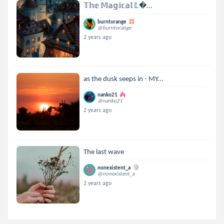
𝕋𝕙𝕖 𝕄𝕒𝕘𝕚𝕔𝕒𝕝 𝕃...
burntorange
@burntorange
2 years ago
as the dusk seeps in - MY...
nanko21
@nanko21
2 years ago
The last wave
nonexistent_a
@nonexistent_a
2 years ago