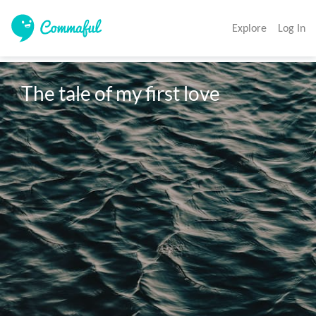
Explore
Log In
The tale of my first love 