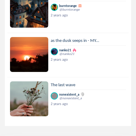
burntorange
@burntorange
2 years ago
as the dusk seeps in - MY...
nanko21
@nanko21
2 years ago
The last wave
nonexistent_a
@nonexistent_a
2 years ago