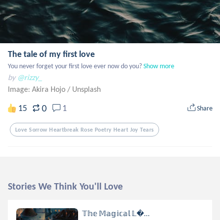
The tale of my first love
You never forget your first love ever now do you?
Show more
by
@rizzy_
Image: Akira Hojo
/
Unsplash
0
15
1
Share
Love Sorrow Heartbreak Rose Poetry Heart Joy Tears
Stories We Think You'll Love
𝕋𝕙𝕖 𝕄𝕒𝕘𝕚𝕔𝕒𝕝 𝕃...