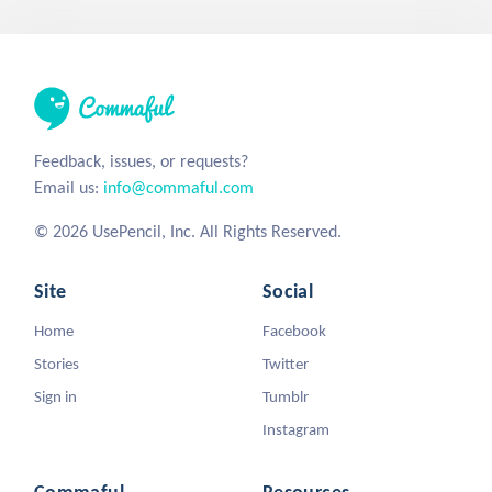
Feedback, issues, or requests?
Email us:
info@commaful.com
© 2026 UsePencil, Inc. All Rights Reserved.
Site
Social
Home
Facebook
Stories
Twitter
Sign in
Tumblr
Instagram