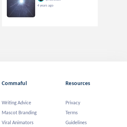
4 years ago
Commaful
Resources
Writing Advice
Privacy
Mascot Branding
Terms
Viral Animators
Guidelines