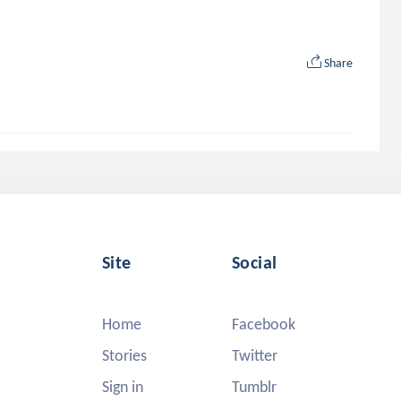
Share
Site
Social
Home
Facebook
Stories
Twitter
Sign in
Tumblr