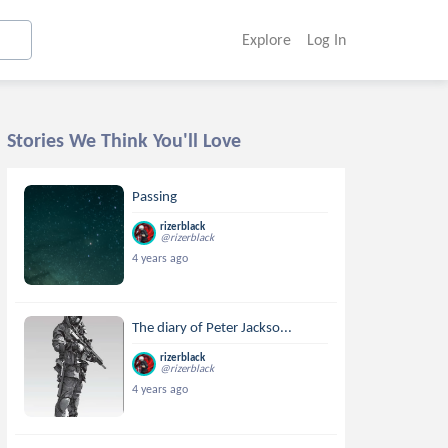
Explore
Log In
Stories We Think You'll Love
Passing
rizerblack
@rizerblack
4 years ago
The diary of Peter Jackso...
rizerblack
@rizerblack
4 years ago