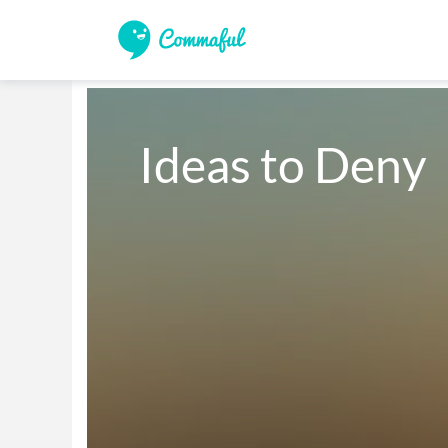
Ideas to Deny