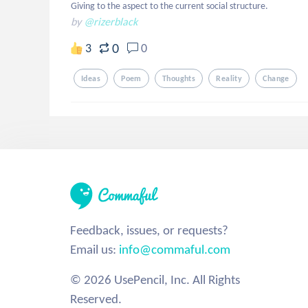
Giving to the aspect to the current social structure.
by
@rizerblack
0
3
0
Ideas
Poem
Thoughts
Reality
Change
Feedback, issues, or requests?
Email us:
info@commaful.com
© 2026 UsePencil, Inc. All Rights
Reserved.