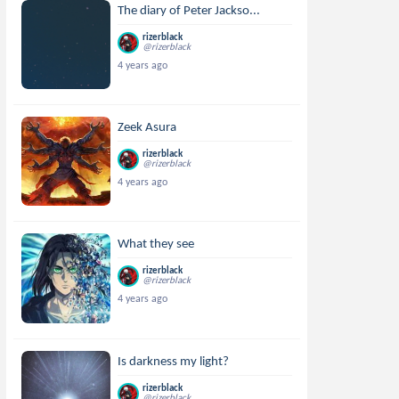
The diary of Peter Jackso...
rizerblack
@rizerblack
4 years ago
Zeek Asura
rizerblack
@rizerblack
4 years ago
What they see
rizerblack
@rizerblack
4 years ago
Is darkness my light?
rizerblack
@rizerblack