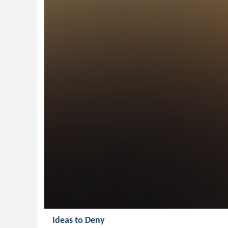
Ideas to Deny