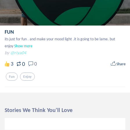
FUN
its just for fun . and make your mood light .it is going to be lame. but 
enjoy
Show more
by
@riya04
0
3
0
Share
Fun
Enjoy
Stories We Think You'll Love