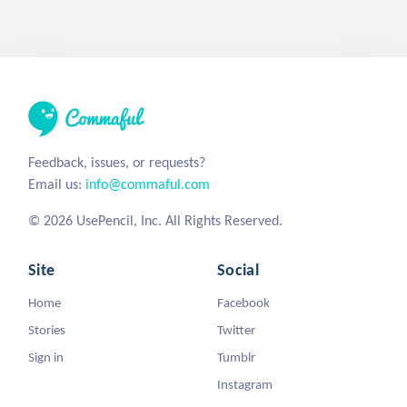
Feedback, issues, or requests?
Email us:
info@commaful.com
© 2026 UsePencil, Inc. All Rights Reserved.
Site
Social
Home
Facebook
Stories
Twitter
Sign in
Tumblr
Instagram