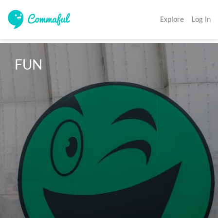
Explore
Log In
FUN