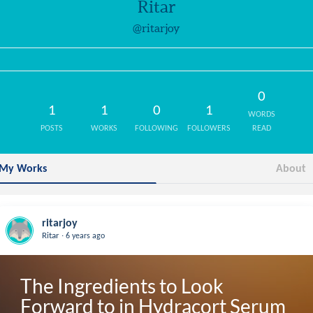
Ritar
@ritarjoy
0
1
1
0
1
WORDS
POSTS
WORKS
FOLLOWING
FOLLOWERS
READ
My Works
About
ritarjoy
.
Ritar
6 years ago
The Ingredients to Look 
Forward to in Hydracort Serum 