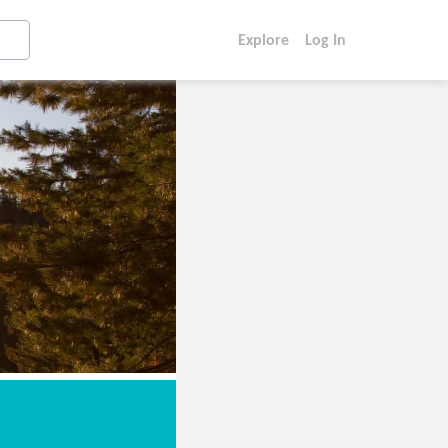
Explore
Log In