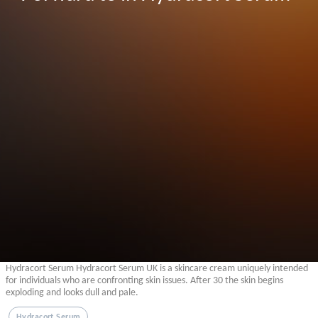
Hydracort Serum Hydracort Serum UK is a skincare cream uniquely intended
for individuals who are confronting skin issues. After 30 the skin begins
exploding and looks dull and pale.
Hydracort Serum