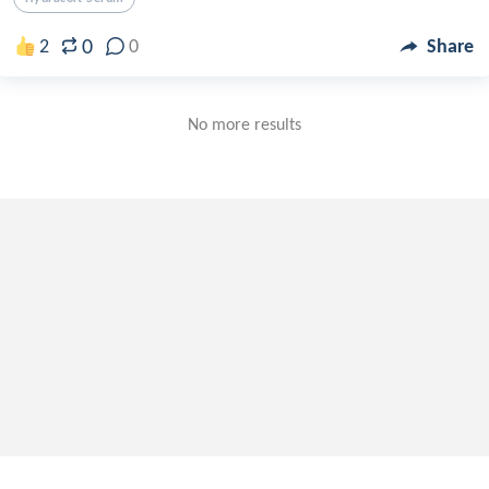
0
2
0
Share
No more results