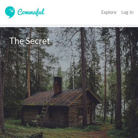
Explore
Log In
The Secret