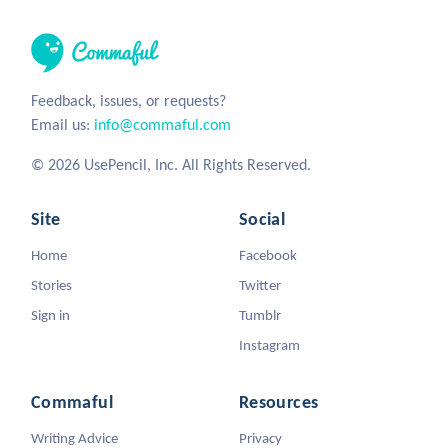
Feedback, issues, or requests?
Email us:
info@commaful.com
© 2026 UsePencil, Inc. All Rights Reserved.
Site
Social
Home
Facebook
Stories
Twitter
Sign in
Tumblr
Instagram
Commaful
Resources
Writing Advice
Privacy