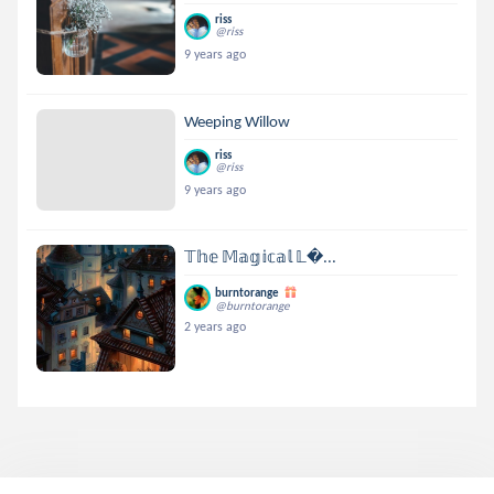
riss
@riss
9 years ago
Weeping Willow
riss
@riss
9 years ago
𝕋𝕙𝕖 𝕄𝕒𝕘𝕚𝕔𝕒𝕝 𝕃...
burntorange
@burntorange
2 years ago