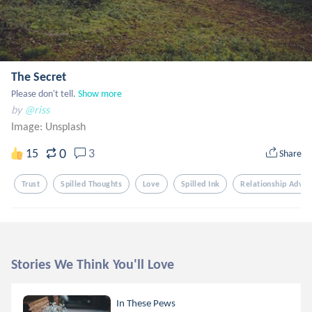
The Secret
Please don't tell.
Show more
by
@riss
Image:
Unsplash
0
15
3
Share
Trust
Spilled Thoughts
Love
Spilled Ink
Relationship Advic
Stories We Think You'll Love
In These Pews