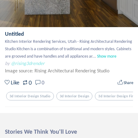
Untitled
Kitchen Interior Rendering Services, Utah - Rising Architectural Rendering 
Studio Kitchen is a combination of traditional and modern styles. Cabinets 
are grooved and have handles and all appliances ar...
Show more
by
@rising3drender
Image source:
Rising Architectural Rendering Studio
0
Like
0
Share
3d Interior Design Studio
3d Interior Design
3d Interior Design Firm
Stories We Think You'll Love