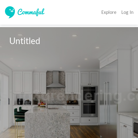
Explore
Log In
Untitled