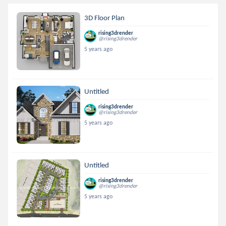
3D Floor Plan
rising3drender
@rising3drender
5 years ago
Untitled
rising3drender
@rising3drender
5 years ago
Untitled
rising3drender
@rising3drender
5 years ago