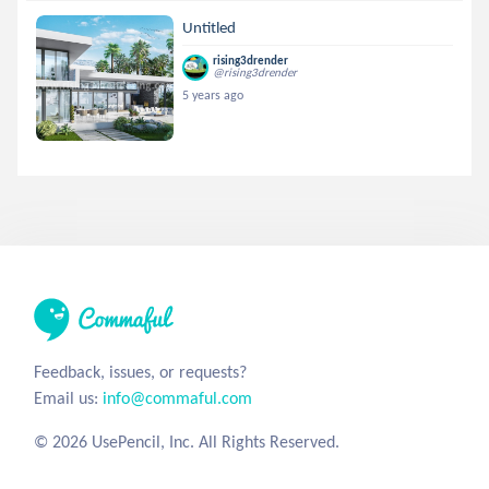
Untitled
rising3drender
@rising3drender
5 years ago
Feedback, issues, or requests?
Email us:
info@commaful.com
© 2026 UsePencil, Inc. All Rights Reserved.