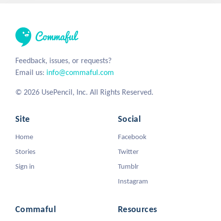
Feedback, issues, or requests?
Email us:
info@commaful.com
© 2026 UsePencil, Inc. All Rights Reserved.
Site
Social
Home
Facebook
Stories
Twitter
Sign in
Tumblr
Instagram
Commaful
Resources