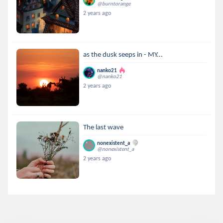
@burntorange
2 years ago
as the dusk seeps in - MY...
nanko21
@nanko21
2 years ago
The last wave
nonexistent_a
@nonexistent_a
2 years ago