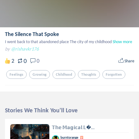
The Silence That Spoke
I went back to that abandoned place The city of my childhood
Show more
by
@rishavkr176
0
2
0
Share
Feelings
Growing
Childhood
Thoughts
Forgotten
Stories We Think You'll Love
𝕋𝕙𝕖 𝕄𝕒𝕘𝕚𝕔𝕒𝕝 𝕃...
burntorange