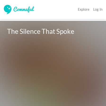
Explore
Log In
The Silence That Spoke