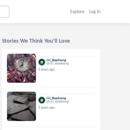
Explore
Log In
Stories We Think You'll Love
riri_kkaebsong
@riri_kkaebsong
3 years ago
riri_kkaebsong
@riri_kkaebsong
3 years ago