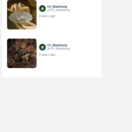
riri_kkaebsong
@riri_kkaebsong
3 years ago
riri_kkaebsong
@riri_kkaebsong
3 years ago