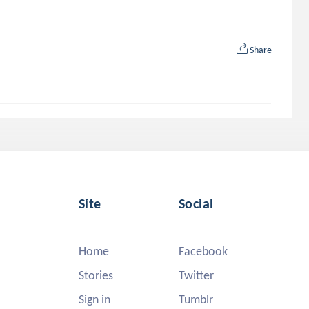
Share
Site
Social
Home
Facebook
Stories
Twitter
Sign in
Tumblr