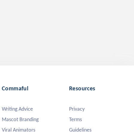
Commaful
Resources
Writing Advice
Privacy
Mascot Branding
Terms
Viral Animators
Guidelines