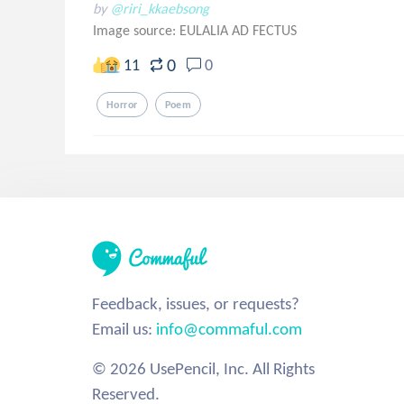
by
@riri_kkaebsong
Image source:
EULALIA AD FECTUS
0
11
0
Horror
Poem
Feedback, issues, or requests?
Email us:
info@commaful.com
© 2026 UsePencil, Inc. All Rights
Reserved.