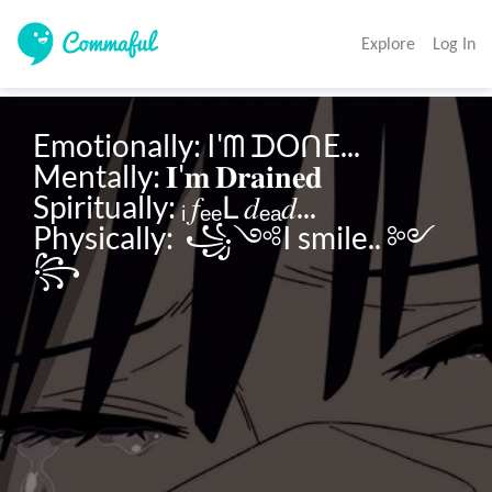
Explore
Log In
Emotionally: I'ᗰ ᗪOᑎE...

Mentally: 𝐈'𝐦 𝐃𝐫𝐚𝐢𝐧𝐞𝐝

Spiritually: ᵢ 𝑓ₑₑԼ 𝑑ₑₐ𝑑...

Physically:  ꧁༺I smile.. ༻
꧂