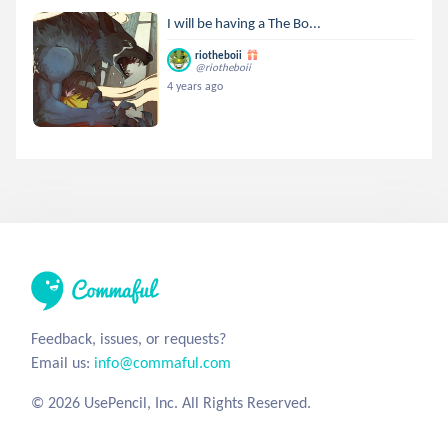
I will be having a The Bo...
riotheboii
@riotheboii
4 years ago
Feedback, issues, or requests?
Email us:
info@commaful.com
© 2026 UsePencil, Inc. All Rights Reserved.