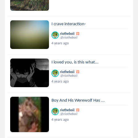
I crave interaction-
riotheboii
@riotheboii
4 years ago
I loved you, is this what...
riotheboii
@riotheboii
4 years ago
Boy And His Werewolf Has ...
riotheboii
@riotheboii
4 years ago