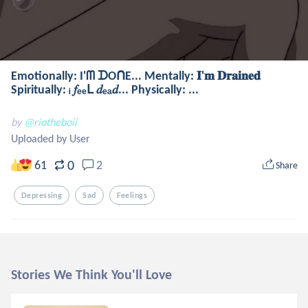
Emotionally: I'ᗰ ᗪOᑎE... Mentally: 𝐈'𝐦 𝐃𝐫𝐚𝐢𝐧𝐞𝐝
Spiritually: ᵢ 𝑓ₑₑԼ 𝑑ₑₐ𝑑... Physically: ...
by
@riotheboii
Uploaded by User
0
61
2
Share
Depressing
Sad
Feelings
Stories We Think You'll Love