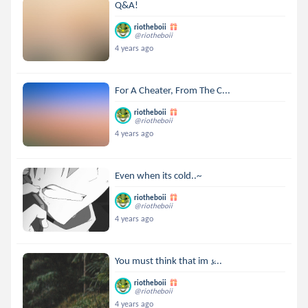
Q&A!
riotheboii
@riotheboii
4 years ago
For A Cheater, From The C...
riotheboii
@riotheboii
4 years ago
Even when its cold..~
riotheboii
@riotheboii
4 years ago
You must think that im 𝓼...
riotheboii
@riotheboii
4 years ago