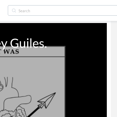
y Guiles.