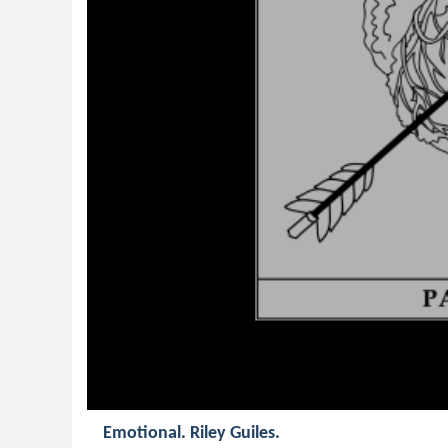
Emotional. Riley Guiles.