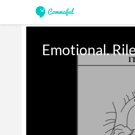
Emotional. Rile