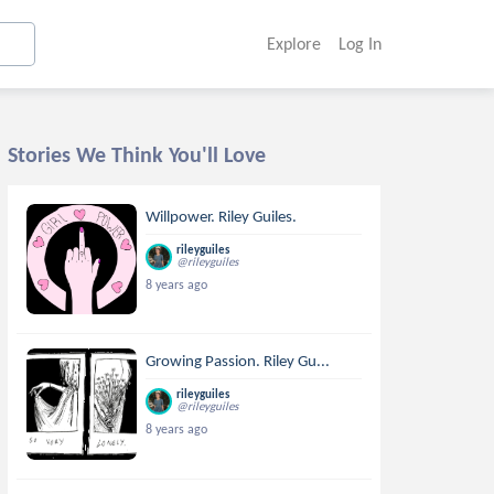
Explore
Log In
Stories We Think You'll Love
Willpower. Riley Guiles.
rileyguiles
@rileyguiles
8 years ago
Growing Passion. Riley Gu...
rileyguiles
@rileyguiles
8 years ago