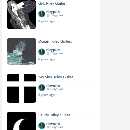
Girl. Riley Guiles.
rileyguiles
@rileyguiles
8 years ago
Ocean. Riley Guiles.
rileyguiles
@rileyguiles
8 years ago
My Sins. Riley Guiles.
rileyguiles
@rileyguiles
8 years ago
Faulty. Riley Guiles.
rileyguiles
@rileyguiles