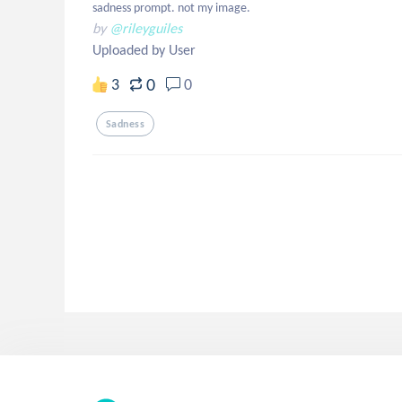
sadness prompt. not my image.
by
@rileyguiles
Uploaded by User
0
3
0
Sadness