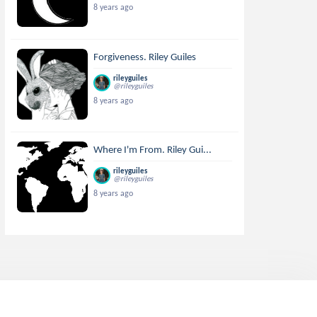
8 years ago
Forgiveness. Riley Guiles
rileyguiles
@rileyguiles
8 years ago
Where I'm From. Riley Gui...
rileyguiles
@rileyguiles
8 years ago