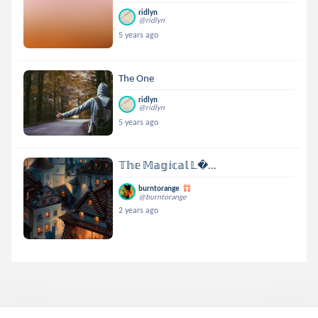
ridlyn
@ridlyn
5 years ago
The One
ridlyn
@ridlyn
5 years ago
𝕋𝕙𝕖 𝕄𝕒𝕘𝕚𝕔𝕒𝕝 𝕃...
burntorange
@burntorange
2 years ago