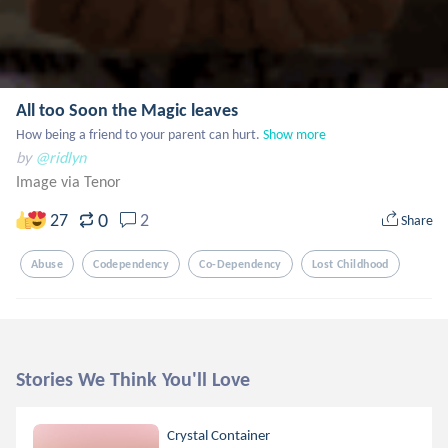
All too Soon the Magic leaves
How being a friend to your parent can hurt.
Show more
by
@ridlyn
Image via Tenor
0
27
2
Share
Abuse
Codependency
Co-Dependency
Lost Childhood
Stories We Think You'll Love
Crystal Container