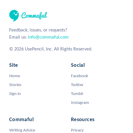
Feedback, issues, or requests?
Email us:
info@commaful.com
© 2026 UsePencil, Inc. All Rights Reserved.
Site
Social
Home
Facebook
Stories
Twitter
Sign in
Tumblr
Instagram
Commaful
Resources
Writing Advice
Privacy