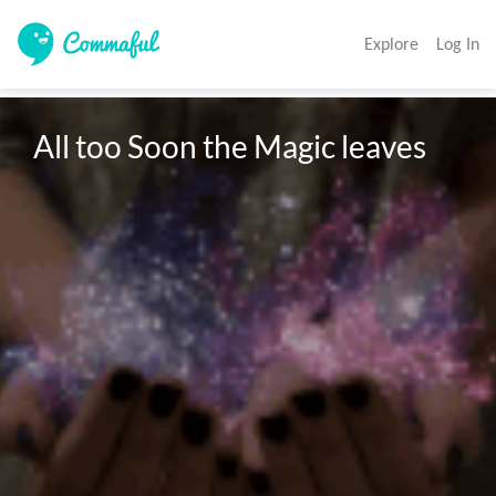
Explore
Log In
All too Soon the Magic leaves