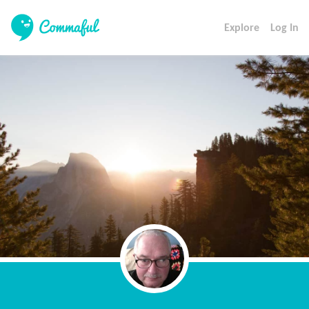
Explore
Log In