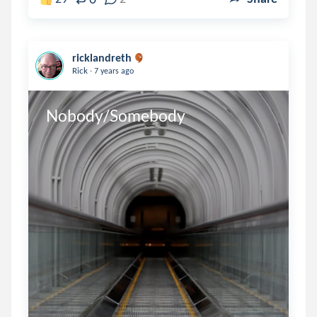
ricklandreth
.
Rick
7 years ago
Nobody/Somebody