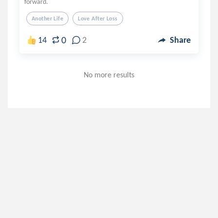
forward.
Another Life
Love After Loss
0
14
2
Share
No more results