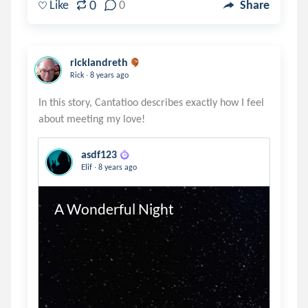
0
Like
0
Share
ricklandreth
.
Rick
8 years ago
In this story, Cantatioo describes exactly how I feel
asdf123
.
Elif
8 years ago
A Wonderful Night