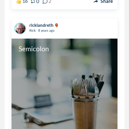
0
16
2
Share
ricklandreth
.
Rick
8 years ago
Semicolon