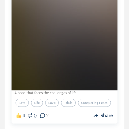
A hope that faces the challenges of life
Fate
Life
Love
Trials
Conquering Fears
0
4
2
Share