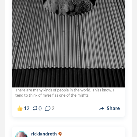
There are many kinds of people in the world. This I know. I
tend to think of myself as one of the misfits.
0
12
2
Share
ricklandreth