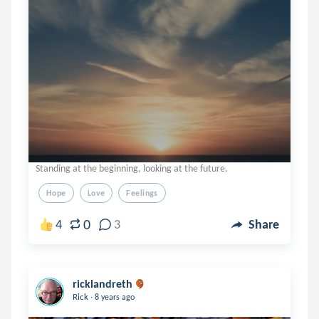
Standing at the beginning, looking at the future.
Hope
Love
Feelings
0
4
3
Share
ricklandreth
.
Rick
8 years ago