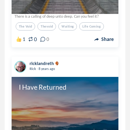
There is a calling of deep unto deep. Can you feel it?
The Void
Thevoid
Waiting
Life Coming
0
1
0
Share
ricklandreth
.
Rick
8 years ago
I Have Returned