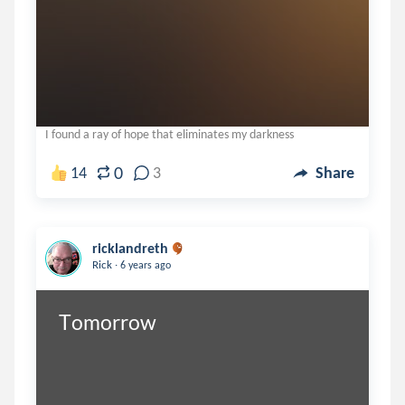
I found a ray of hope that eliminates my darkness
0
14
3
Share
ricklandreth
.
Rick
6 years ago
Tomorrow 