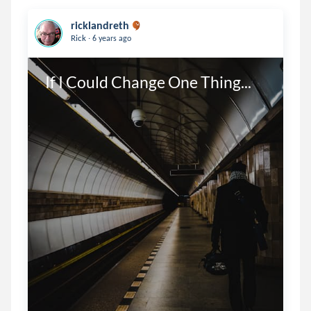
ricklandreth
.
Rick
6 years ago
If I Could Change One Thing...