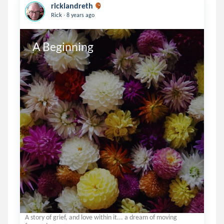
ricklandreth
.
Rick
8 years ago
A Beginning
A story of grief, and love within it... a dream of moving