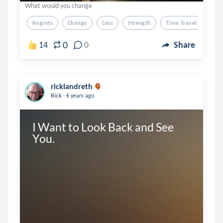
What would you change
Regrets
Change
Loss
Strength
Time Travel
0
14
0
Share
ricklandreth
.
Rick
6 years ago
I Want to Look Back and See 
You.