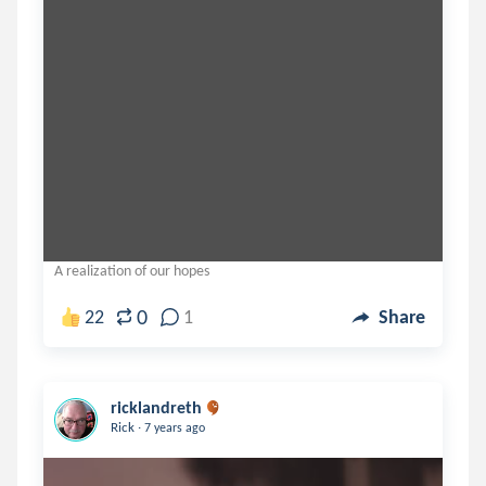
A realization of our hopes
0
22
1
Share
ricklandreth
.
Rick
7 years ago