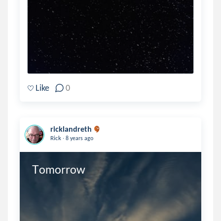
Like
0
ricklandreth
.
Rick
8 years ago
Tomorrow