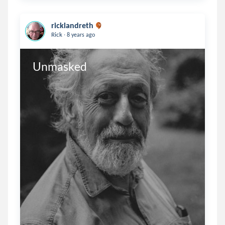
ricklandreth
.
Rick
8 years ago
Unmasked