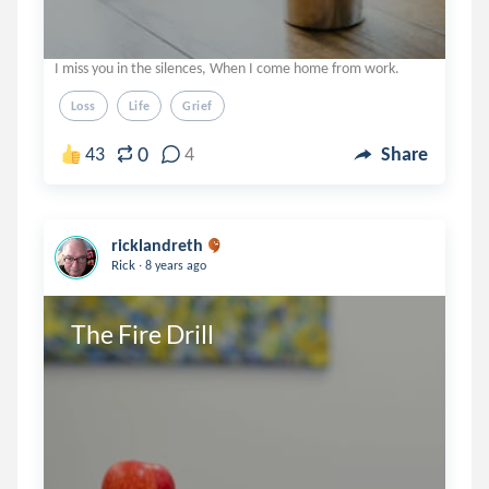
I miss you in the silences, When I come home from work.
Loss
Life
Grief
0
43
4
Share
ricklandreth
.
Rick
8 years ago
The Fire Drill