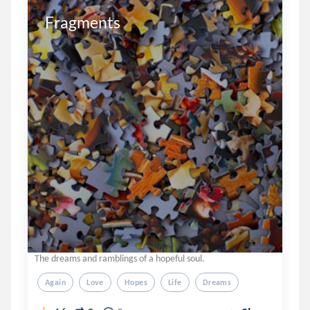
Fragments 
The dreams and ramblings of a hopeful soul.
Again
Love
Hopes
Life
Dreams