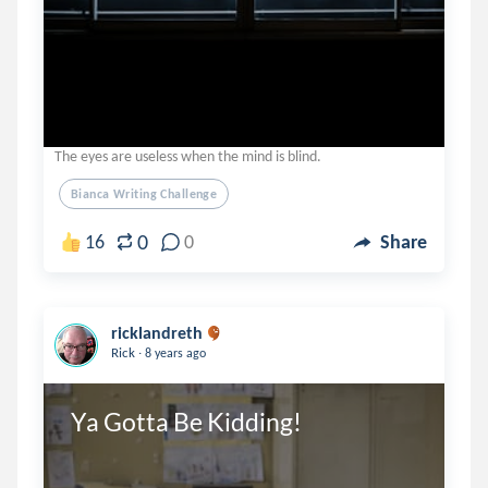
The eyes are useless when the mind is blind.
Bianca Writing Challenge
0
16
0
Share
ricklandreth
.
Rick
8 years ago
Ya Gotta Be Kidding!