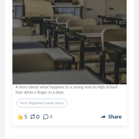
A story about what happens to a young man in High School
that sticks a finger in a door.
First Regional Funny Story
0
5
4
Share