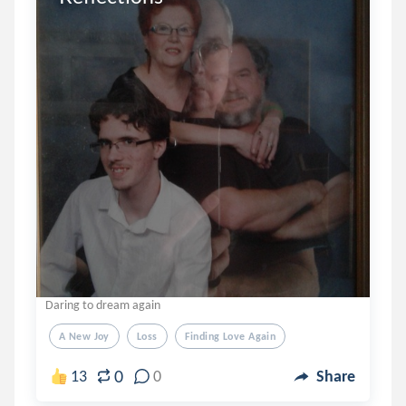
Daring to dream again
A New Joy
Loss
Finding Love Again
0
13
0
Share