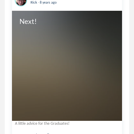
.
Rick
8 years ago
Next!
A little advice for the Graduates!