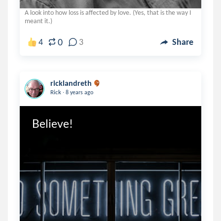
A look into how loss is affected by love. (Yes, that is the way I
meant it.)
0
4
3
Share
ricklandreth
.
Rick
8 years ago
Believe!