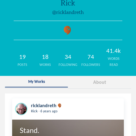
Rick
@ricklandreth
41.4k
19
18
34
74
WORDS
POSTS
WORKS
FOLLOWING
FOLLOWERS
READ
My Works
About
ricklandreth
.
Rick
6 years ago
Stand.