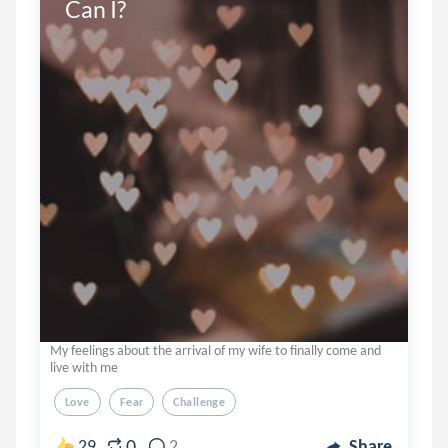
Can I?
My feelings about the arrival of my wife to finally come and
live with me
Love
Fear
Challenge
0
29
2
Share