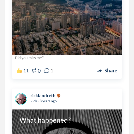
Did you miss me?
0
11
1
Share
ricklandreth
.
Rick
8 years ago
What happened?