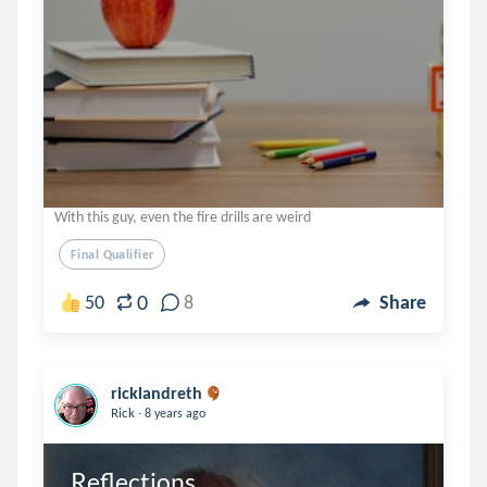
With this guy, even the fire drills are weird
Final Qualifier
0
50
8
Share
ricklandreth
.
Rick
8 years ago
Reflections