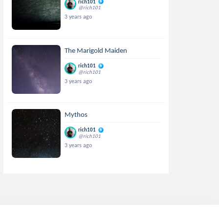
rich101
@rich101
3 years ago
The Marigold Maiden
rich101
@rich101
3 years ago
Mythos
rich101
@rich101
3 years ago