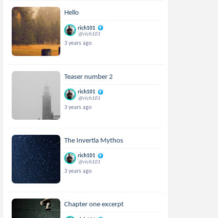
Hello
rich101
@rich101
3 years ago
Teaser number 2
rich101
@rich101
3 years ago
The Invertia Mythos
rich101
@rich101
3 years ago
Chapter one excerpt