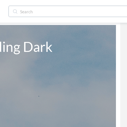
ing Dark 