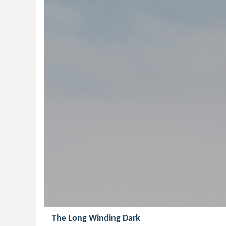
The Long Winding Dark