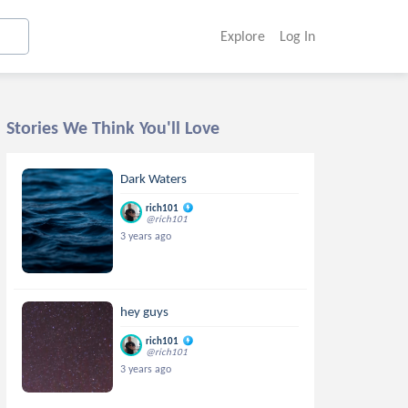
Explore
Log In
Stories We Think You'll Love
Dark Waters
rich101
@rich101
3 years ago
hey guys
rich101
@rich101
3 years ago