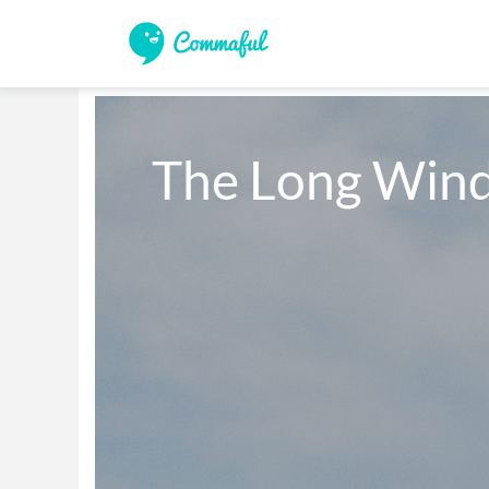
The Long Wind