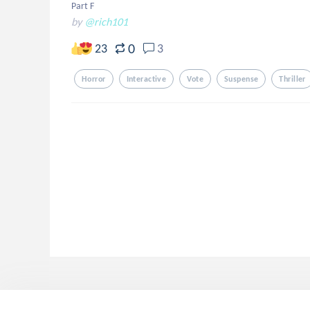
Part F
by
@rich101
0
23
3
Horror
Interactive
Vote
Suspense
Thriller