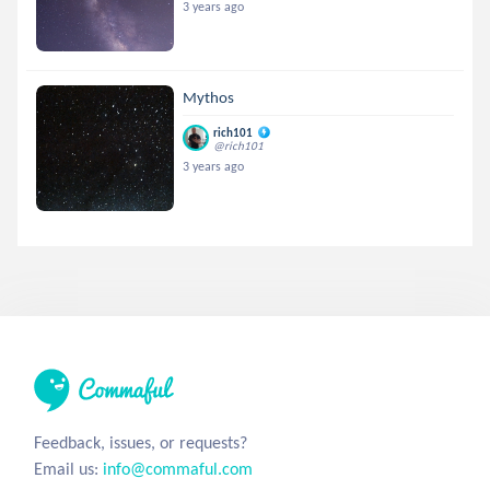
3 years ago
Mythos
rich101
@rich101
3 years ago
Feedback, issues, or requests?
Email us:
info@commaful.com