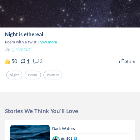
Night is ethereal
Poem with a twist
Show more
by
@rich101
1
50
3
Share
Night
Poem
Prompt
Stories We Think You'll Love
Dark Waters
rich101