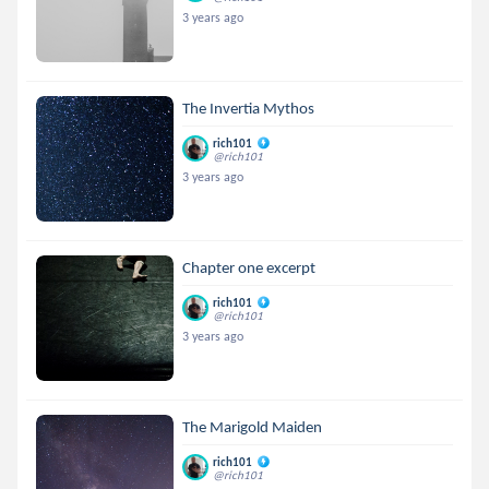
3 years ago
The Invertia Mythos
rich101
@rich101
3 years ago
Chapter one excerpt
rich101
@rich101
3 years ago
The Marigold Maiden
rich101
@rich101