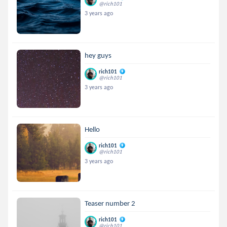
@rich101
3 years ago
hey guys
rich101
@rich101
3 years ago
Hello
rich101
@rich101
3 years ago
Teaser number 2
rich101
@rich101