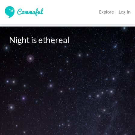
Explore
Log In
Night is ethereal