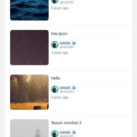
@rich101
3 years ago
hey guys
rich101
@rich101
3 years ago
Hello
rich101
@rich101
3 years ago
Teaser number 2
rich101
@rich101