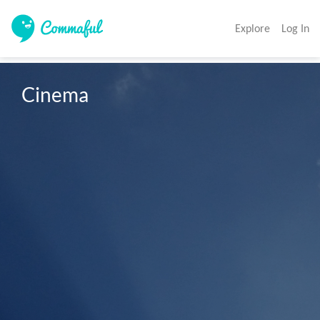
Explore
Log In
Cinema