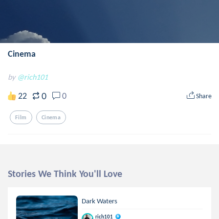
Cinema
by
@rich101
0
22
0
Share
Film
Cinema
Stories We Think You'll Love
Dark Waters
rich101