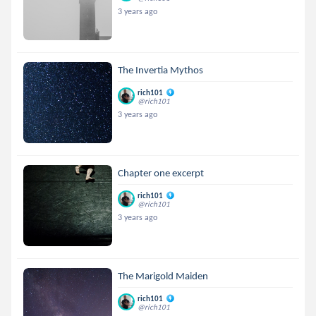
3 years ago
The Invertia Mythos
rich101
@rich101
3 years ago
Chapter one excerpt
rich101
@rich101
3 years ago
The Marigold Maiden
rich101
@rich101