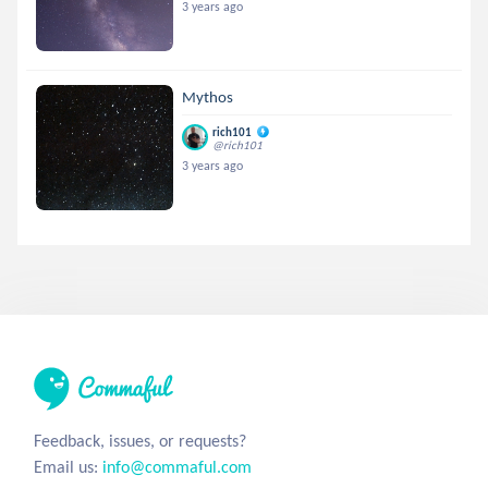
3 years ago
Mythos
rich101
@rich101
3 years ago
Feedback, issues, or requests?
Email us:
info@commaful.com