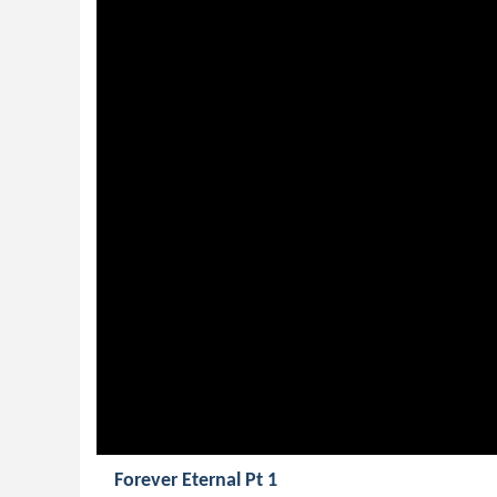
Forever Eternal Pt 1