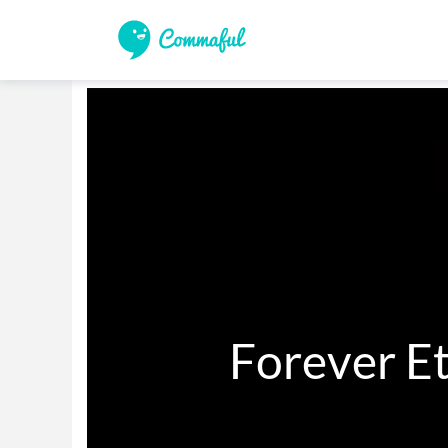
          Forev