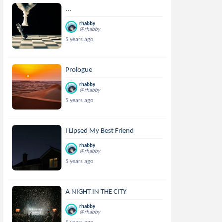
...
rhabby
@rhabby
5 years ago
Prologue
rhabby
@rhabby
5 years ago
I Lipsed My Best Friend
rhabby
@rhabby
5 years ago
A NIGHT IN THE CITY
rhabby
@rhabby