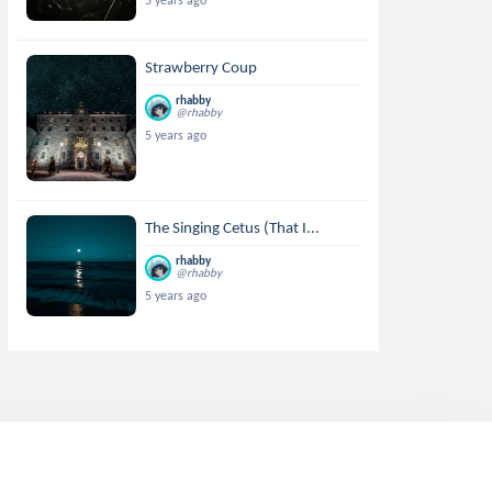
5 years ago
Strawberry Coup
rhabby
@rhabby
5 years ago
The Singing Cetus (That I...
rhabby
@rhabby
5 years ago