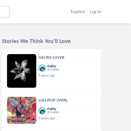
Explore
Log In
Stories We Think You'll Love
NECRO-LOVER
rhabby
@rhabby
5 years ago
LOLLIPOP SWIRL
rhabby
@rhabby
5 years ago