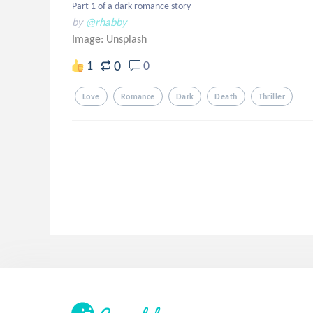
Part 1 of a dark romance story
by
@rhabby
Image:
Unsplash
0
1
0
Love
Romance
Dark
Death
Thriller