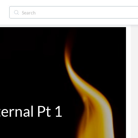
er Eternal Pt 1