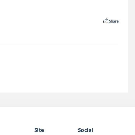
Share
Site
Social