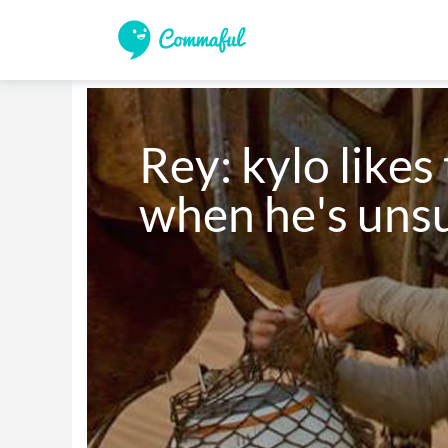
Rey: kylo likes 
when he's uns