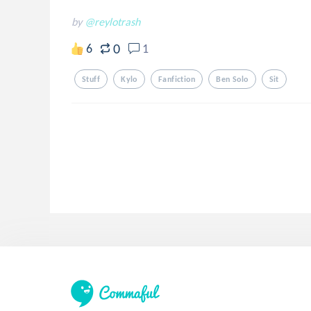
by
@reylotrash
0
6
1
Stuff
Kylo
Fanfiction
Ben Solo
Sit