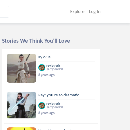
Explore
Log In
Stories We Think You'll Love
Kylo: Is
reylotrash
@reylotrash
8 years ago
Rey: you're so dramatic
reylotrash
@reylotrash
8 years ago