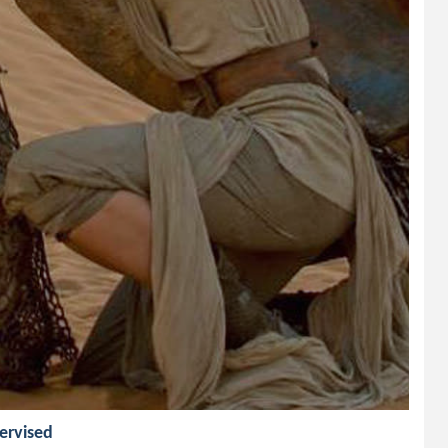
pervised