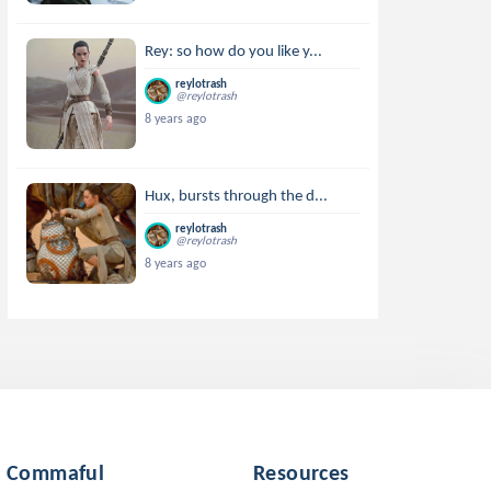
Rey: so how do you like y...
reylotrash
@reylotrash
8 years ago
Hux, bursts through the d...
reylotrash
@reylotrash
8 years ago
Commaful
Resources