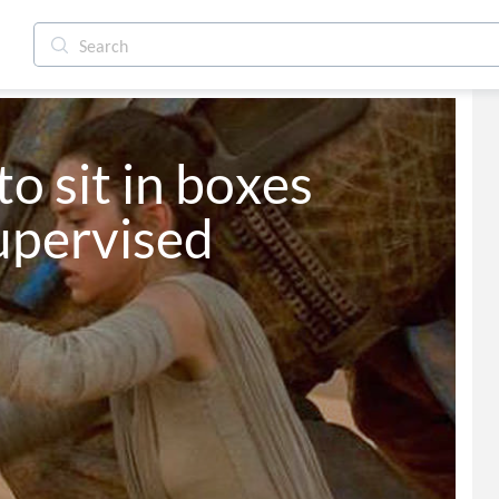
to sit in boxes 
upervised 