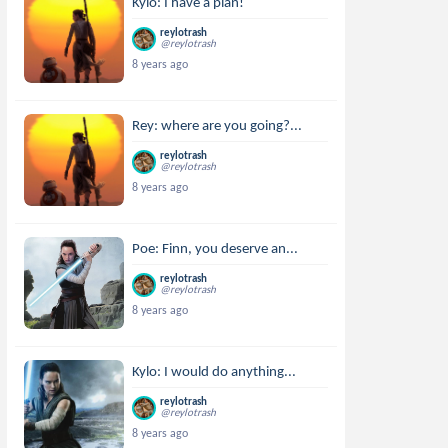
Kylo: I have a plan!
reylotrash
@reylotrash
8 years ago
Rey: where are you going?...
reylotrash
@reylotrash
8 years ago
Poe: Finn, you deserve an...
reylotrash
@reylotrash
8 years ago
Kylo: I would do anything...
reylotrash
@reylotrash
8 years ago