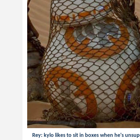
Rey: kylo likes to sit in boxes when he's unsu