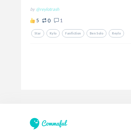
by
@reylotrash
0
5
1
Star
Kylo
Fanfiction
Ben Solo
Reylo