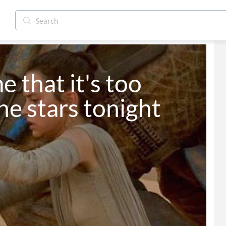
e that it's too 
he stars tonight 