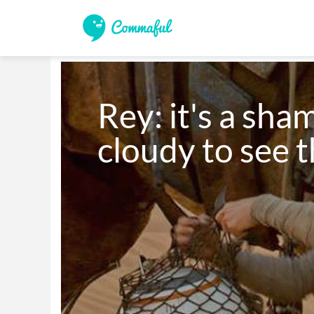
Rey: it's a sham
cloudy to see t