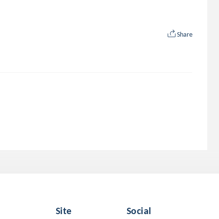
Share
Site
Social