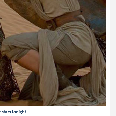
e stars tonight