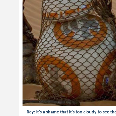
Rey: it's a shame that it's too cloudy to see th