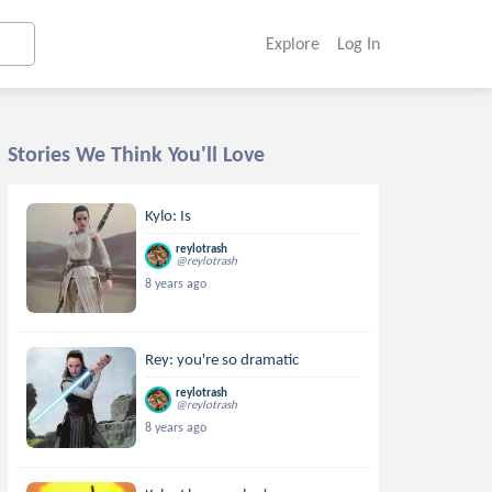
Explore
Log In
Stories We Think You'll Love
Kylo: Is
reylotrash
@reylotrash
8 years ago
Rey: you're so dramatic
reylotrash
@reylotrash
8 years ago