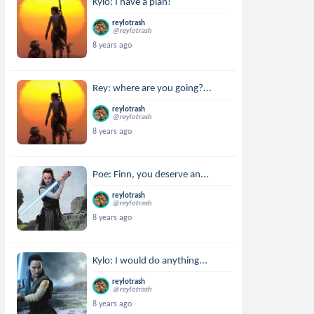
Kylo: I have a plan!
reylotrash
@reylotrash
8 years ago
Rey: where are you going?...
reylotrash
@reylotrash
8 years ago
Poe: Finn, you deserve an...
reylotrash
@reylotrash
8 years ago
Kylo: I would do anything...
reylotrash
@reylotrash
8 years ago