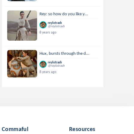
Rey: so how do you like y...
reylotrash
@reylotrash
8 years ago
Hux, bursts through the d...
reylotrash
@reylotrash
8 years ago
Commaful
Resources