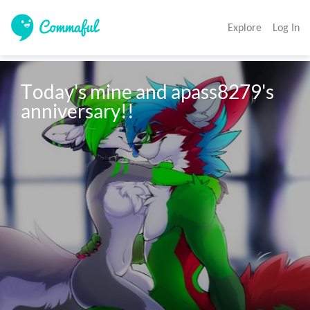
Explore
Log In
Today's mine and apass8279's 
anniversary!!