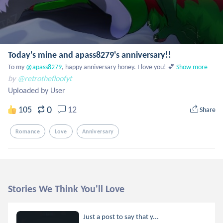
Today's mine and apass8279's anniversary!!
To my
 @apass8279
, happy anniversary honey. I love you! 💕
Show more
by
@retrothefloofyt
Uploaded by User
0
105
12
Share
Romance
Love
Anniversary
Stories We Think You'll Love
Just a post to say that y...