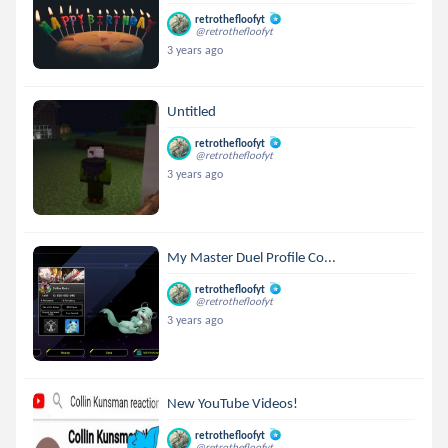
retrothefloofyt
@retrothefloofyt
3 years ago
Untitled
retrothefloofyt
@retrothefloofyt
3 years ago
My Master Duel Profile Co...
retrothefloofyt
@retrothefloofyt
3 years ago
New YouTube Videos!
retrothefloofyt
@retrothefloofyt