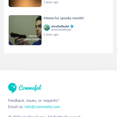
3 years ago
Meme for spooky month!
retrothefloofyt
@retrothefloofyt
3 years ago
Feedback, issues, or requests?
Email us:
info@commaful.com