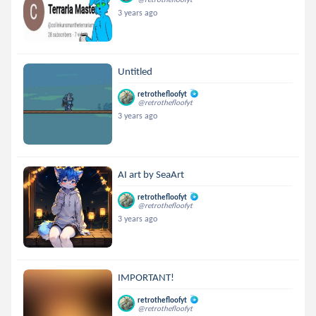
3 years ago
Untitled
retrothefloofyt
@retrothefloofyt
3 years ago
AI art by SeaArt
retrothefloofyt
@retrothefloofyt
3 years ago
IMPORTANT!
retrothefloofyt
@retrothefloofyt