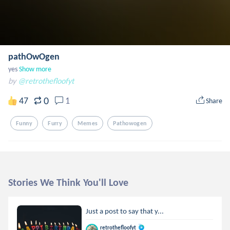
pathOwOgen
yes
Show more
by
@retrothefloofyt
0
47
1
Share
Funny
Furry
Memes
Pathowogen
Stories We Think You'll Love
Just a post to say that y...
retrothefloofyt