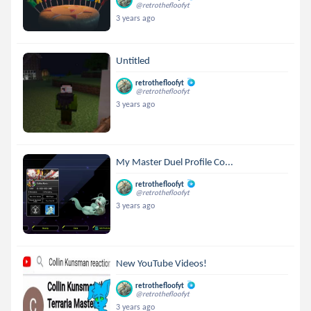
@retrothefloofyt
3 years ago
Untitled
retrothefloofyt
@retrothefloofyt
3 years ago
My Master Duel Profile Co...
retrothefloofyt
@retrothefloofyt
3 years ago
New YouTube Videos!
retrothefloofyt
@retrothefloofyt
3 years ago