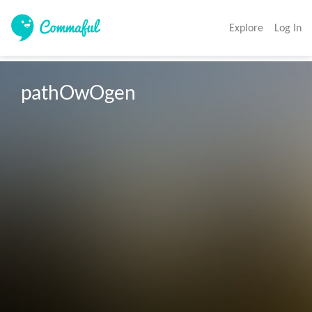
Explore
Log In
pathOwOgen