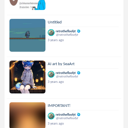
Untitled
retrothefloofyt
@retrothefloofyt
3 years ago
AI art by SeaArt
retrothefloofyt
@retrothefloofyt
3 years ago
IMPORTANT!
retrothefloofyt
@retrothefloofyt
3 years ago