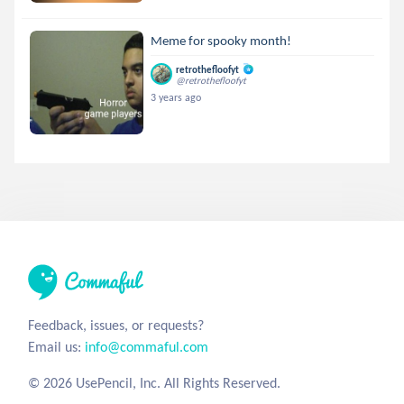
Meme for spooky month!
retrothefloofyt
@retrothefloofyt
3 years ago
Feedback, issues, or requests?
Email us:
info@commaful.com
© 2026 UsePencil, Inc. All Rights Reserved.