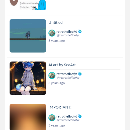
Untitled
retrothefloofyt
@retrothefloofyt
3 years ago
AI art by SeaArt
retrothefloofyt
@retrothefloofyt
3 years ago
IMPORTANT!
retrothefloofyt
@retrothefloofyt
3 years ago