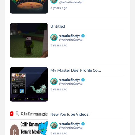
@retrothefloofyt
3 years ago
Untitled
retrothefloofyt
@retrothefloofyt
3 years ago
My Master Duel Profile Co...
retrothefloofyt
@retrothefloofyt
3 years ago
New YouTube Videos!
retrothefloofyt
@retrothefloofyt
3 years ago