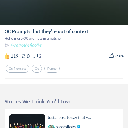
OC Prompts, but they're out of context
Hehe more OC prompts in a nutshell!
by
@retrothefloofyt
0
119
2
Share
Oc Prompts
Oc
Funny
Stories We Think You'll Love
Just a post to say that y...
retrothefloofyt