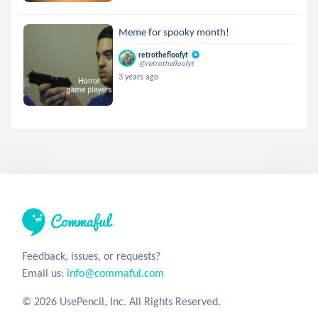
Meme for spooky month!
retrothefloofyt
@retrothefloofyt
3 years ago
Feedback, issues, or requests?
Email us:
info@commaful.com
© 2026 UsePencil, Inc. All Rights Reserved.