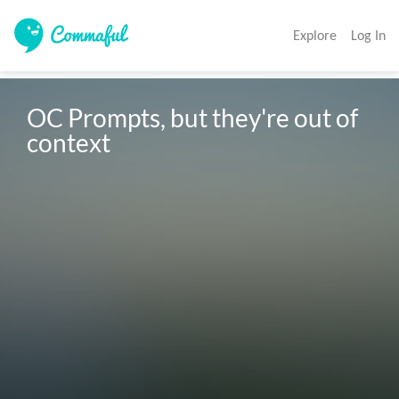
Explore
Log In
OC Prompts, but they're out of 
context