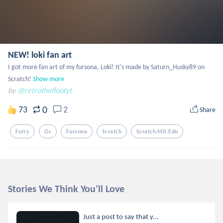
NEW! loki fan art
I got more fan art of my fursona, Loki! It's made by Saturn_Husky89 on 
Scratch!
Show more
by
@retrothefloofyt
0
73
2
Share
Furry
Oc
Fursona
Scratch
Scratch.mit.edu
Stories We Think You'll Love
Just a post to say that y...