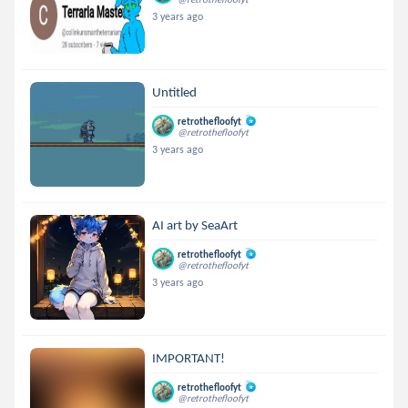
3 years ago
Untitled
retrothefloofyt
@retrothefloofyt
3 years ago
AI art by SeaArt
retrothefloofyt
@retrothefloofyt
3 years ago
IMPORTANT!
retrothefloofyt
@retrothefloofyt