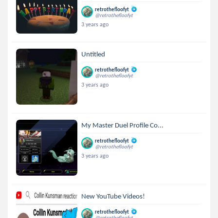
retrothefloofyt
@retrothefloofyt
3 years ago
Untitled
retrothefloofyt
@retrothefloofyt
3 years ago
My Master Duel Profile Co...
retrothefloofyt
@retrothefloofyt
3 years ago
New YouTube Videos!
retrothefloofyt
@retrothefloofyt