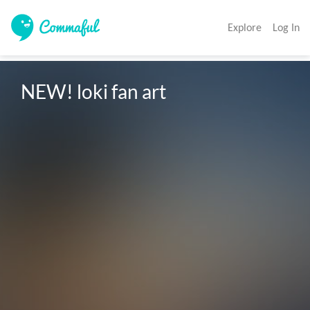
Explore
Log In
NEW! loki fan art