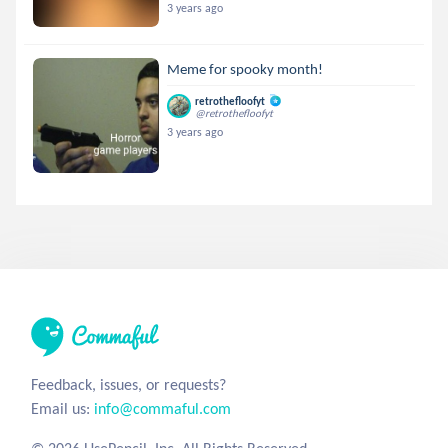
3 years ago
Meme for spooky month!
retrothefloofyt
@retrothefloofyt
3 years ago
Feedback, issues, or requests?
Email us:
info@commaful.com