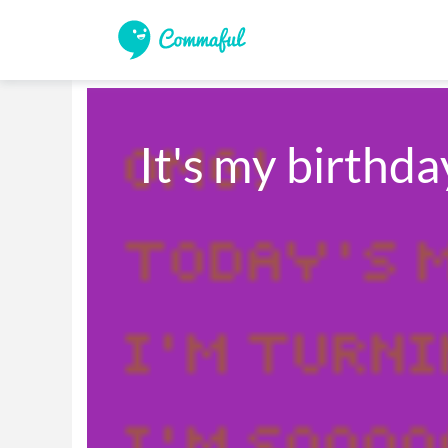
It's my birthd