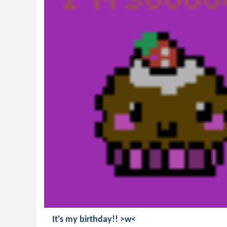
It's my birthday!! >w<