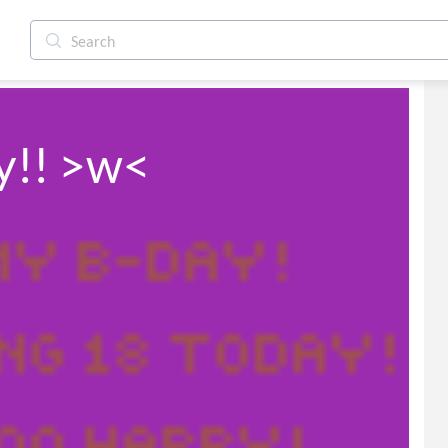
ay!! >w<