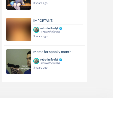
3 years ago
IMPORTANT!
retrothefloofyt
@retrothefloofyt
3 years ago
Meme for spooky month!
retrothefloofyt
@retrothefloofyt
3 years ago