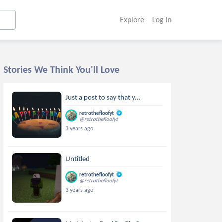
Explore
Log In
Stories We Think You'll Love
Just a post to say that y...
retrothefloofyt
@retrothefloofyt
3 years ago
Untitled
retrothefloofyt
@retrothefloofyt
3 years ago