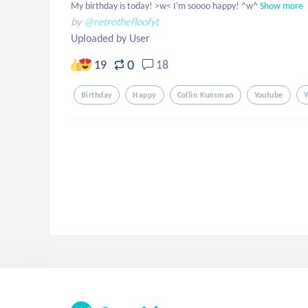
My birthday is today! >w< I'm soooo happy! ^w^
Show more
by
@retrothefloofyt
Uploaded by User
0
19
18
Birthday
Happy
Collin Kunsman
Youtube
Y