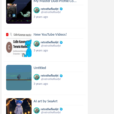
My Master Duel Profile Co...
retrothefloofyt
@retrothefloofyt
3 years ago
New YouTube Videos!
retrothefloofyt
@retrothefloofyt
3 years ago
Untitled
retrothefloofyt
@retrothefloofyt
3 years ago
AI art by SeaArt
retrothefloofyt
@retrothefloofyt