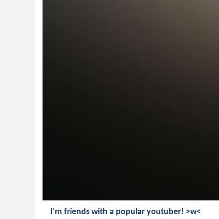
I'm friends with a popular youtuber! >w<