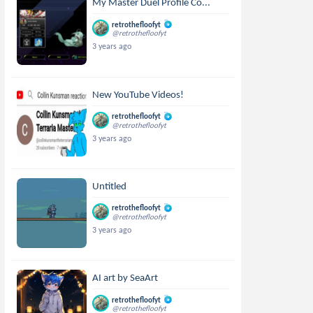
My Master Duel Profile Co...
retrothefloofyt
@retrothefloofyt
3 years ago
New YouTube Videos!
retrothefloofyt
@retrothefloofyt
3 years ago
Untitled
retrothefloofyt
@retrothefloofyt
3 years ago
AI art by SeaArt
retrothefloofyt
@retrothefloofyt