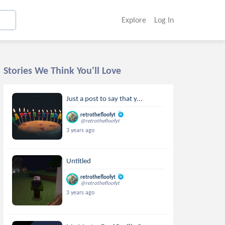
Explore
Log In
Stories We Think You'll Love
Just a post to say that y...
retrothefloofyt
@retrothefloofyt
3 years ago
Untitled
retrothefloofyt
@retrothefloofyt
3 years ago