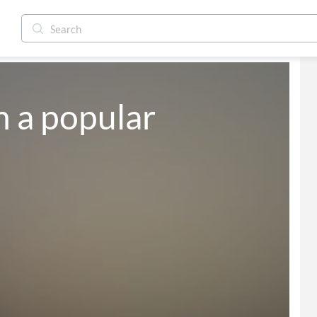
h a popular 
<