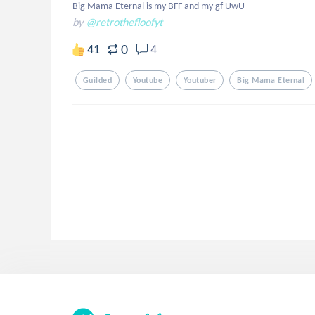
Big Mama Eternal is my BFF and my gf UwU
by
@retrothefloofyt
0
41
4
Guilded
Youtube
Youtuber
Big Mama Eternal