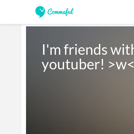
I'm friends wit
youtuber! >w