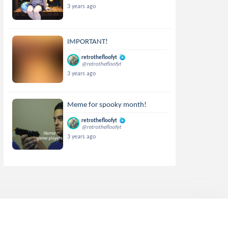
3 years ago
IMPORTANT!
retrothefloofyt
@retrothefloofyt
3 years ago
Meme for spooky month!
retrothefloofyt
@retrothefloofyt
3 years ago