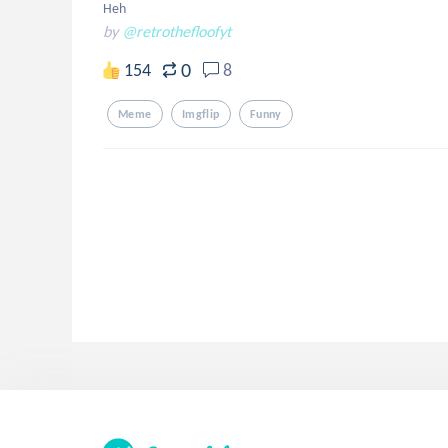
Heh
by
@retrothefloofyt
0
154
8
Meme
Imgflip
Funny