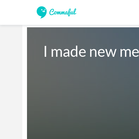
I made new me