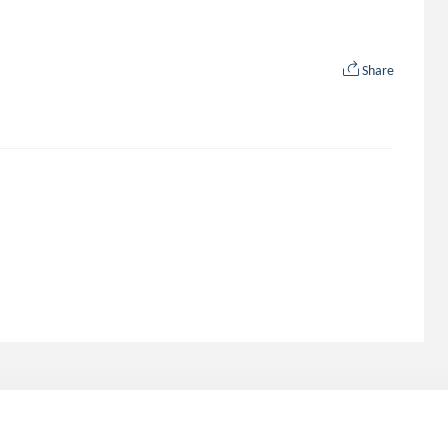
Share