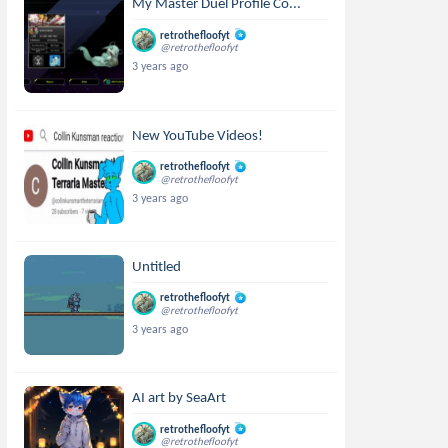
My Master Duel Profile Co...
retrothefloofyt
@retrothefloofyt
3 years ago
New YouTube Videos!
retrothefloofyt
@retrothefloofyt
3 years ago
Untitled
retrothefloofyt
@retrothefloofyt
3 years ago
AI art by SeaArt
retrothefloofyt
@retrothefloofyt