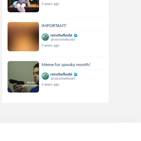
3 years ago
IMPORTANT!
retrothefloofyt
@retrothefloofyt
3 years ago
Meme for spooky month!
retrothefloofyt
@retrothefloofyt
3 years ago