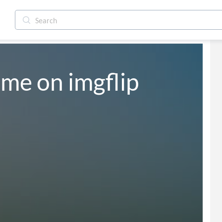
me on imgflip