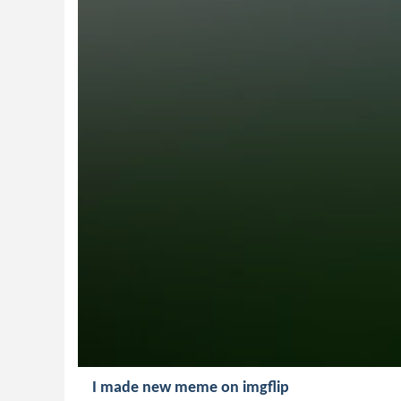
I made new meme on imgflip