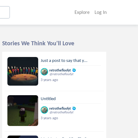
Explore
Log In
Stories We Think You'll Love
Just a post to say that y...
retrothefloofyt
@retrothefloofyt
3 years ago
Untitled
retrothefloofyt
@retrothefloofyt
3 years ago