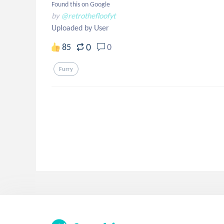
Found this on Google
by
@retrothefloofyt
Uploaded by User
0
85
0
Furry