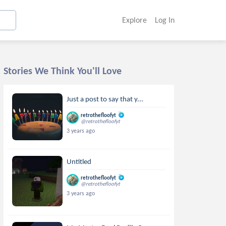
Explore
Log In
Stories We Think You'll Love
Just a post to say that y...
retrothefloofyt
@retrothefloofyt
3 years ago
Untitled
retrothefloofyt
@retrothefloofyt
3 years ago