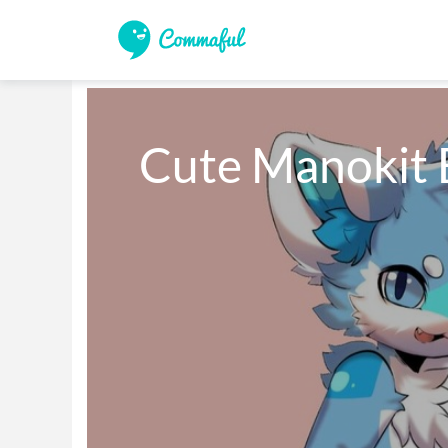
Cute Manokit 