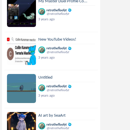
My Master Duel Profile Co...
retrothefloofyt
@retrothefloofyt
3 years ago
New YouTube Videos!
retrothefloofyt
@retrothefloofyt
3 years ago
Untitled
retrothefloofyt
@retrothefloofyt
3 years ago
AI art by SeaArt
retrothefloofyt
@retrothefloofyt