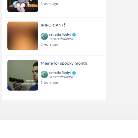
3 years ago
IMPORTANT!
retrothefloofyt
@retrothefloofyt
3 years ago
Meme for spooky month!
retrothefloofyt
@retrothefloofyt
3 years ago