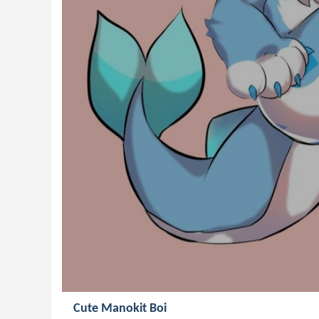
Cute Manokit Boi