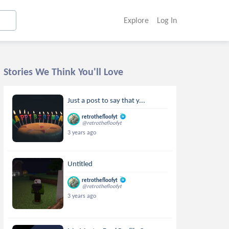
Explore
Log In
Stories We Think You'll Love
Just a post to say that y...
retrothefloofyt
@retrothefloofyt
3 years ago
Untitled
retrothefloofyt
@retrothefloofyt
3 years ago