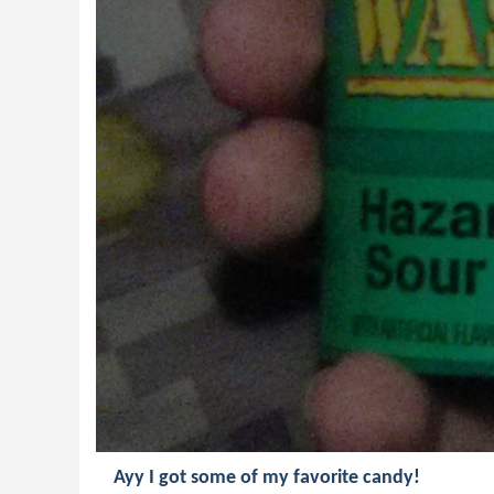
Ayy I got some of my favorite candy!