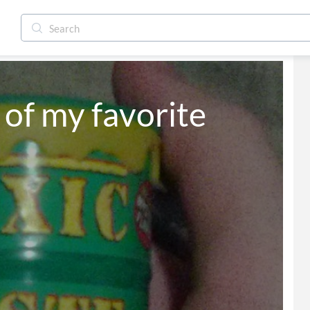
of my favorite 