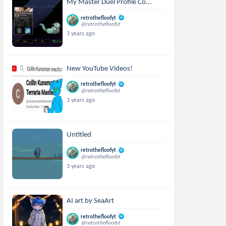
My Master Duel Profile Co...
retrothefloofyt
@retrothefloofyt
3 years ago
New YouTube Videos!
retrothefloofyt
@retrothefloofyt
3 years ago
Untitled
retrothefloofyt
@retrothefloofyt
3 years ago
AI art by SeaArt
retrothefloofyt
@retrothefloofyt