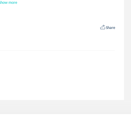
Show more
Share