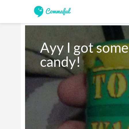
Ayy I got some 
candy!