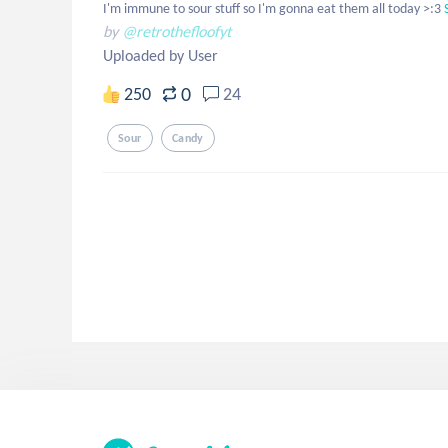
I'm immune to sour stuff so I'm gonna eat them all today >:3
by
@retrothefloofyt
Uploaded by User
0
250
24
Sour
Candy