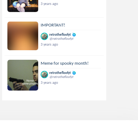
3 years ago
IMPORTANT!
retrothefloofyt
@retrothefloofyt
3 years ago
Meme for spooky month!
retrothefloofyt
@retrothefloofyt
3 years ago