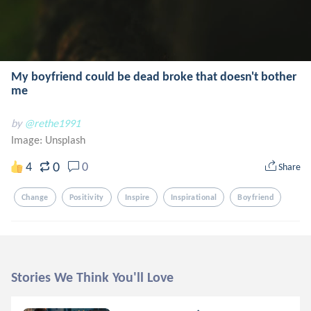
My boyfriend could be dead broke that doesn't bother
me
by
@rethe1991
Image:
Unsplash
0
4
0
Share
Change
Positivity
Inspire
Inspirational
Boyfriend
Stories We Think You'll Love