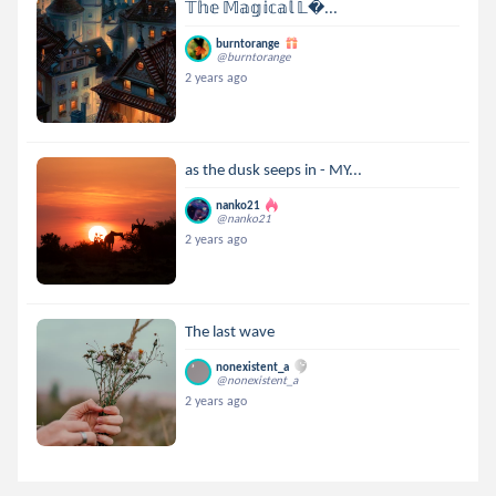
𝕋𝕙𝕖 𝕄𝕒𝕘𝕚𝕔𝕒𝕝 𝕃...
burntorange
@burntorange
2 years ago
as the dusk seeps in - MY...
nanko21
@nanko21
2 years ago
The last wave
nonexistent_a
@nonexistent_a
2 years ago