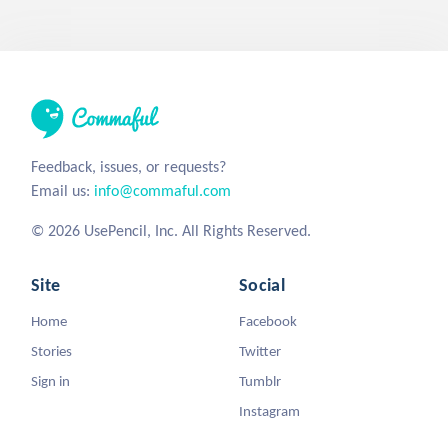
Feedback, issues, or requests?
Email us:
info@commaful.com
© 2026 UsePencil, Inc. All Rights Reserved.
Site
Social
Home
Facebook
Stories
Twitter
Sign in
Tumblr
Instagram