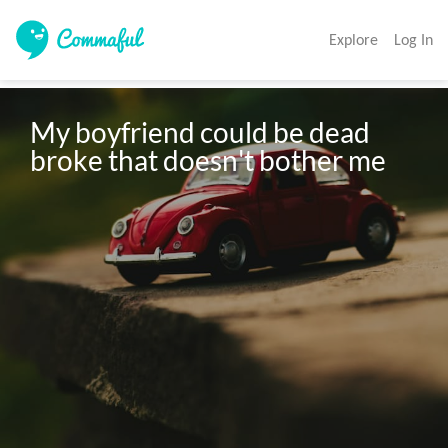
Explore
Log In
My boyfriend could be dead 
broke that doesn't bother me 