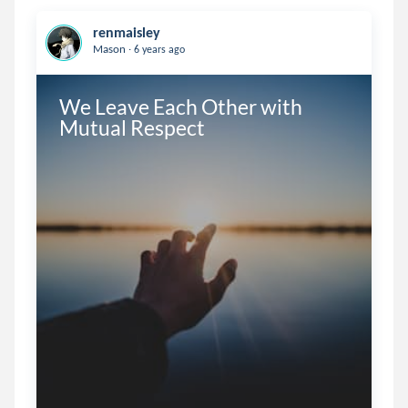
renmaisley
.
Mason
6 years ago
We Leave Each Other with 
Mutual Respect