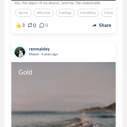
You, the object of my desires, And me, the undesirable
Desire
Affection
Feelings
Friendship
Friend-Ship
0
3
0
Share
renmaisley
.
Mason
6 years ago
Gold