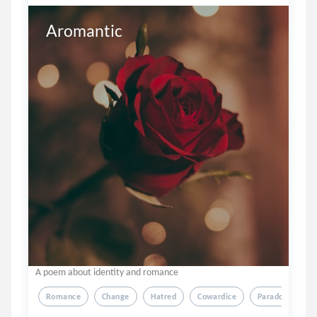
Aromantic
A poem about identity and romance
Romance
Change
Hatred
Cowardice
Paradox