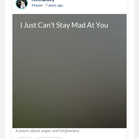
.
Mason
7 years ago
I Just Can't Stay Mad At You
A poem about anger and forgiveness