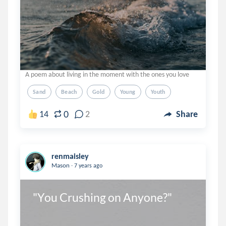
A poem about living in the moment with the ones you love
Sand
Beach
Gold
Young
Youth
0
14
2
Share
renmaisley
.
Mason
7 years ago
"You Crushing on Anyone?"