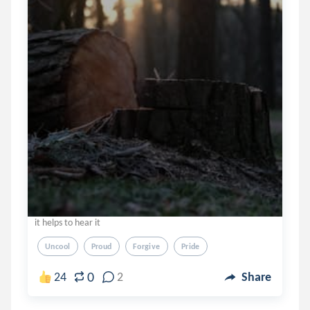
it helps to hear it
Uncool
Proud
Forgive
Pride
0
24
2
Share