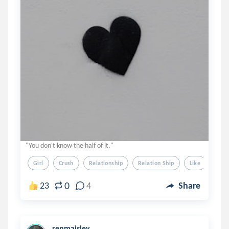
"You don't know the half of it."
Girl
Crush
Relationship
Relation Ship
Like
0
23
4
Share
renmaisley