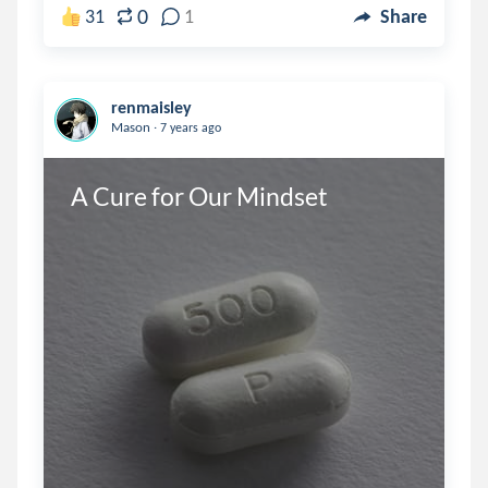
0
31
1
Share
renmaisley
.
Mason
7 years ago
A Cure for Our Mindset