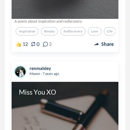
A poem about inspiration and rediscovery
Inspiration
Beauty
Rediscovery
Love
Life
0
12
2
Share
renmaisley
.
Mason
7 years ago
Miss You XO