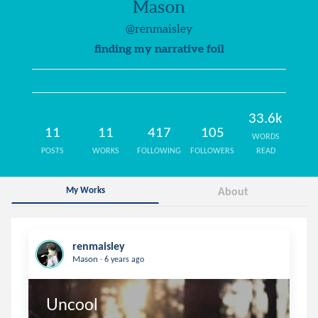
Mason
@renmaisley
finding my narrative foil
33.6k
11
11
417
105
WORDS
POSTS
WORKS
FOLLOWING
FOLLOWERS
READ
My Works
About
renmaisley
.
Mason
6 years ago
Uncool