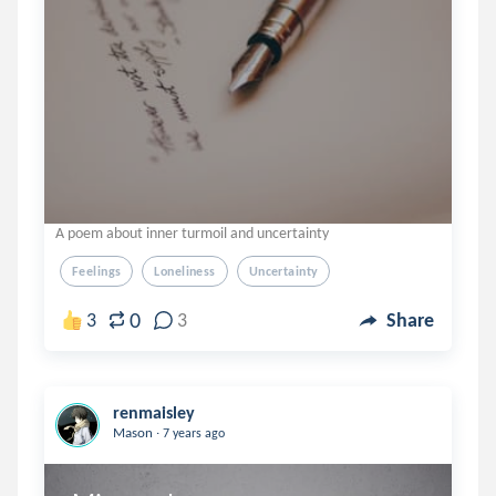
A poem about inner turmoil and uncertainty
Feelings
Loneliness
Uncertainty
0
3
3
Share
renmaisley
.
Mason
7 years ago