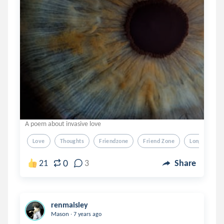
A poem about invasive love
Love
Thoughts
Friendzone
Friend Zone
Longing
0
21
3
Share
renmaisley
.
Mason
7 years ago