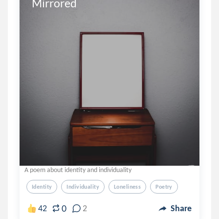
Mirrored
A poem about identity and individuality
Identity
Individuality
Loneliness
Poetry
0
42
2
Share