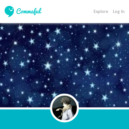
Explore
Log In