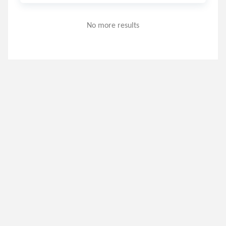
No more results