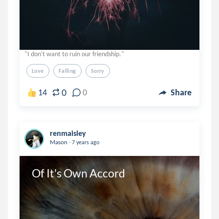
"I don't want to ruin our friendship."
Love
Falling
Sorry
0
14
0
Share
renmaisley
.
Mason
7 years ago