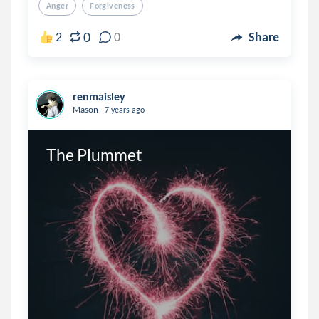
Anger
Forgiveness
0
2
0
Share
renmaisley
.
Mason
7 years ago
The Plummet