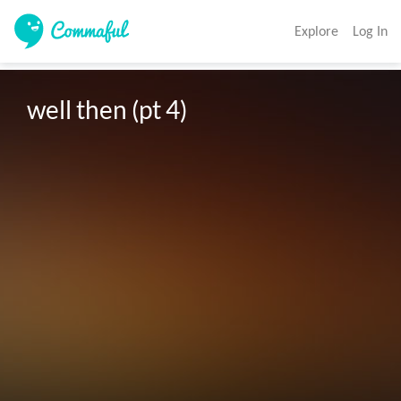
Explore
Log In
well then (pt 4) 