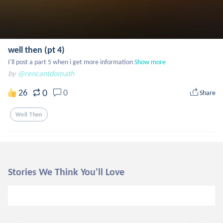
well then (pt 4)
I'll post a part 5 when i get more information
Show more
by
@rencantdomath
0
26
0
Share
Well Then
Stories We Think You'll Love