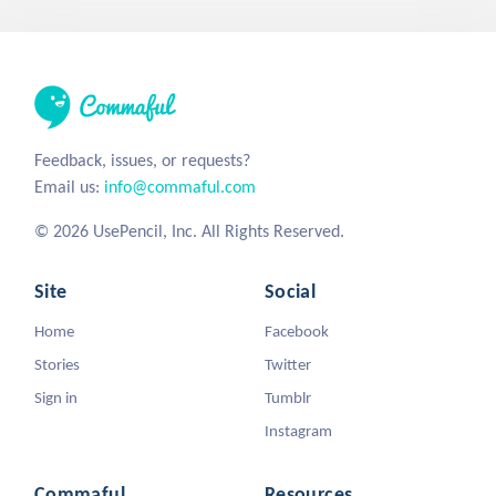
Feedback, issues, or requests?
Email us:
info@commaful.com
© 2026 UsePencil, Inc. All Rights Reserved.
Site
Social
Home
Facebook
Stories
Twitter
Sign in
Tumblr
Instagram
Commaful
Resources