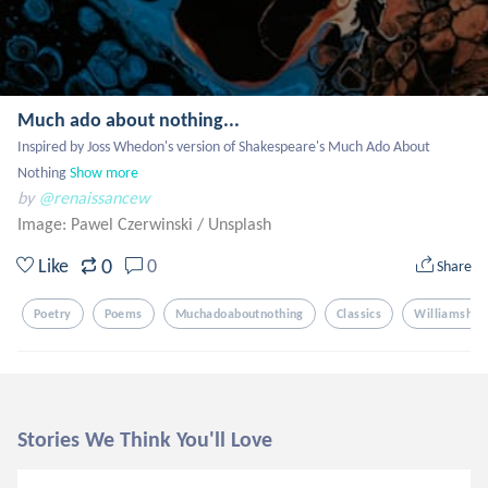
Much ado about nothing...
Inspired by Joss Whedon's version of Shakespeare's Much Ado About 
Nothing
Show more
by
@renaissancew
Image: Pawel Czerwinski
/
Unsplash
0
Like
0
Share
Poetry
Poems
Muchadoaboutnothing
Classics
Williamshak
Stories We Think You'll Love