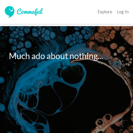
Explore
Log In
Much ado about nothing...