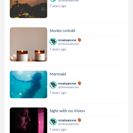
@renaissancew
7 years ago
Stories Untold
renaissancew
@renaissancew
7 years ago
Mermaid
renaissancew
@renaissancew
7 years ago
Sight with no Vision
renaissancew
@renaissancew
7 years ago