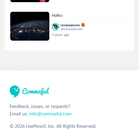
Haiku
renaissancew
@renaissancew
7 years ago
Feedback, issues, or requests?
Email us:
info@commaful.com
© 2026 UsePencil, Inc. All Rights Reserved.