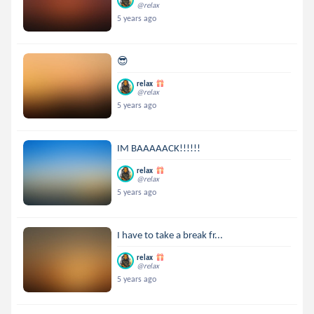
@relax
5 years ago
😎
relax
@relax
5 years ago
IM BAAAAACK!!!!!!
relax
@relax
5 years ago
I have to take a break fr...
relax
@relax
5 years ago