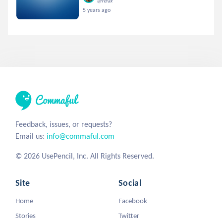
@relax
5 years ago
Feedback, issues, or requests?
Email us:
info@commaful.com
© 2026 UsePencil, Inc. All Rights Reserved.
Site
Social
Home
Facebook
Stories
Twitter