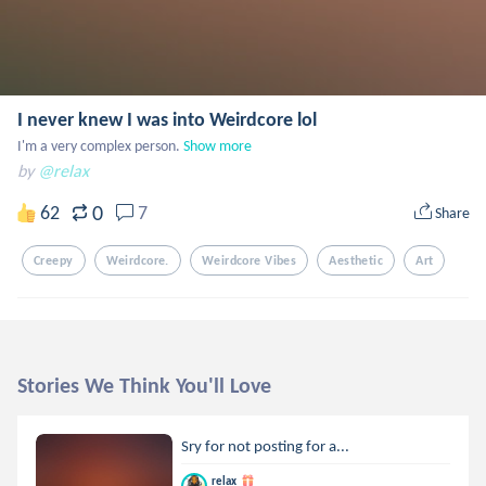
I never knew I was into Weirdcore lol
I'm a very complex person.
Show more
by
@relax
0
62
7
Share
Creepy
Weirdcore.
Weirdcore Vibes
Aesthetic
Art
Stories We Think You'll Love
Sry for not posting for a...
relax