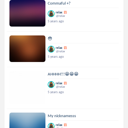
Commaful +?
relax
@relax
5 years ago
😳
relax
@relax
5 years ago
AHHHH!!!😁😁😁
relax
@relax
5 years ago
My nicknamesss
relax