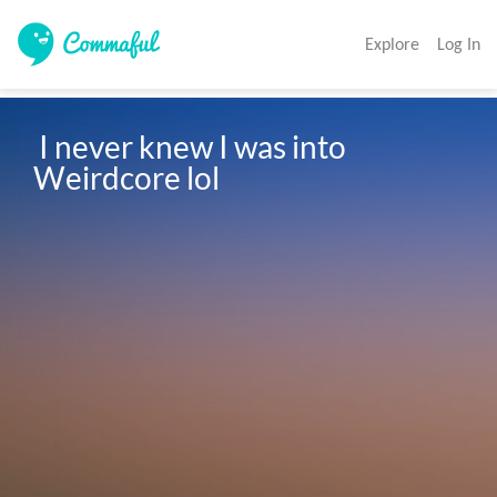
Explore
Log In
 I never knew I was into 
Weirdcore lol